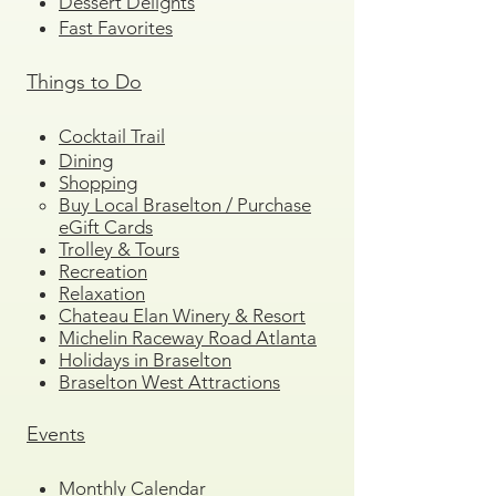
Dessert Delights
Fast Favorites
Things to Do
Cocktail Trail
Dining
Shopping
Buy Local Braselton / Purchase
eGift Cards
Trolley & Tours
Recreation
Relaxation
Chateau Elan Winery & Resort
Michelin Raceway Road Atlanta
Holidays in Braselton
Braselton West Attractions
Events
Monthly Calendar