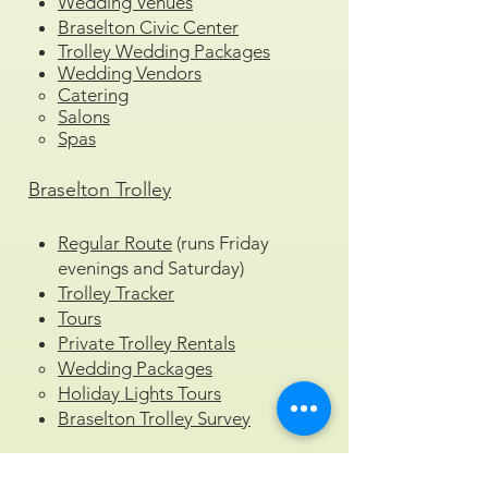
Wedding Venues
Braselton Civic Center
Trolley Wedding Packages
Wedding Vendors
Catering
Salons
Spas
Braselton Trolley
Regular Route
(runs Friday
evenings and Saturday)
Trolley Tracker
Tours
Private Trolley Rentals
Wedding Packages
Holiday Lights Tours
Braselton Trolley Survey
Press & Media