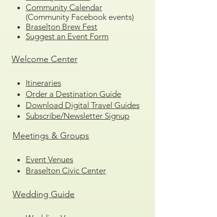
Community Calendar
(Community Facebook events)
Braselton Brew Fest
Suggest an Event Form
Welcome Center
Itineraries
Order a Destination Guide
Download Digital Travel Guides
Subscribe/Newsletter Signup
Meetings & Groups
Event Venues
Braselton Civic Center
Wedding Guide