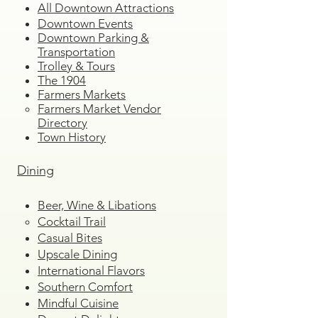
All Downtown Attractions
Downtown Events
Downtown Parking &
Transportation
Trolley & Tours
The 1904
Farmers Markets
Farmers Market Vendor
Directory
Town History
Dining
Beer, Wine & Libations
Cocktail Trail
Casual Bites
Upscale Dining
International Flavors
Southern Comfort
Mindful Cuisine