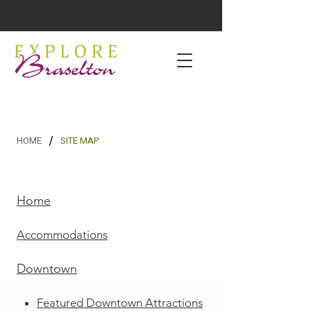
/
HOME
SITE MAP
Home
Accommodations
Downtown
Featured Downtown Attractions