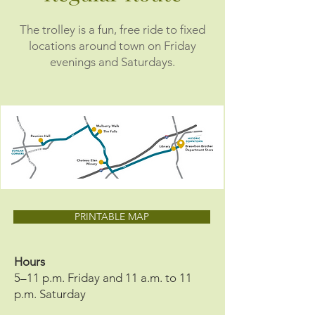
The trolley is a fun, free ride to fixed
locations around town on Friday
evenings and Saturdays.
PRINTABLE MAP
Hours
5–11 p.m. Friday and 11 a.m. to 11
p.m. Saturday