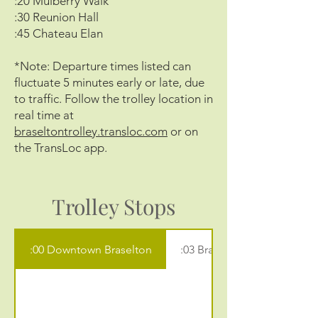
:20 Mulberry Walk
:30 Reunion Hall
:45 Chateau Elan
*Note: Departure times listed can
fluctuate 5 minutes early or late, due
to traffic. Follow the trolley location in
real time at
braseltontrolley.transloc.com
or on
the TransLoc app.
Trolley Stops
:00 Downtown Braselton
:03 Braselton Library