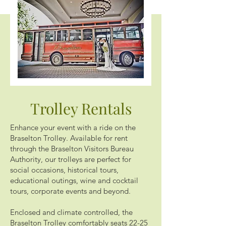
Trolley Rentals
Enhance your event with a ride on the
Braselton Trolley. Available for rent
through the Braselton Visitors Bureau
Authority, our trolleys are perfect for
social occasions, historical tours,
educational outings, wine and cocktail
tours, corporate events and beyond.
Enclosed and climate controlled, the
Braselton Trolley comfortably seats 22-25