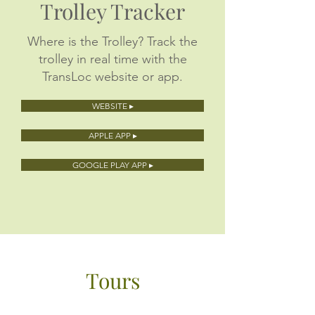
Trolley Tracker
Where is the Trolley? Track the
trolley in real time with the
TransLoc website or app.
WEBSITE ▸
APPLE APP ▸
GOOGLE PLAY APP ▸
Tours