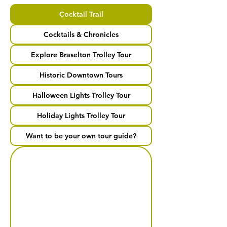
Cocktail Trail
Cocktails & Chronicles
Explore Braselton Trolley Tour
Historic Downtown Tours
Halloween Lights Trolley Tour
Holiday Lights Trolley Tour
Want to be your own tour guide?