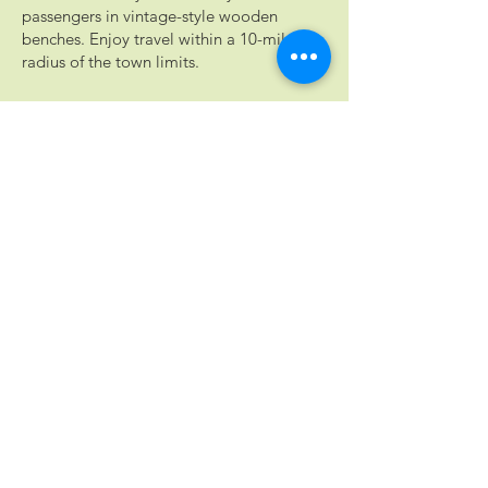
passengers in vintage-style wooden
benches. Enjoy travel within a 10-mile
radius of the town limits.
Rental fees:
Weekend rental (Fri-Sun), $875 for 5
hours, plus $175 per additional hour
Weekday rental (Mon-Thurs), $375 for 3
hours, plus $125 per additional hour
Group tours are available. Choose the
Cocktail Trail Tour, Cocktails &
Chronicles, Historic Downtown Tour, or
Explore Braselton Tour. View tour
descriptions on the
rental inquiry form
,
or
contact us
to create your own
custom private tour.
RENT THE TROLLEY