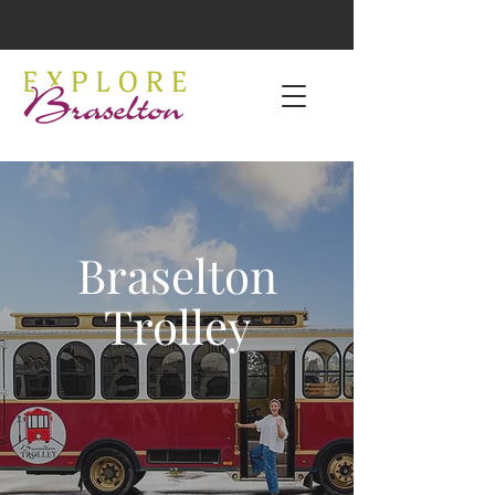
Braselton
Trolley