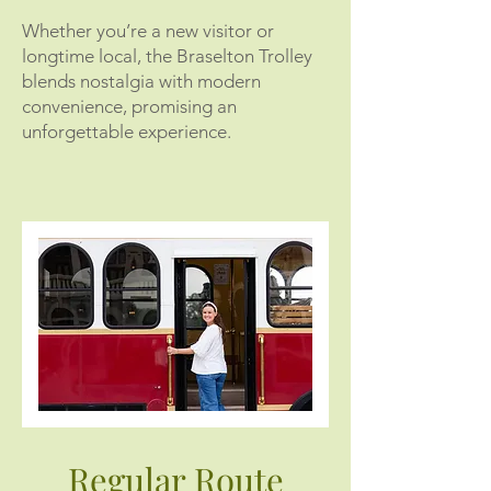
Whether you’re a new visitor or
longtime local, the Braselton Trolley
blends nostalgia with modern
convenience, promising an
unforgettable experience.
Regular Route