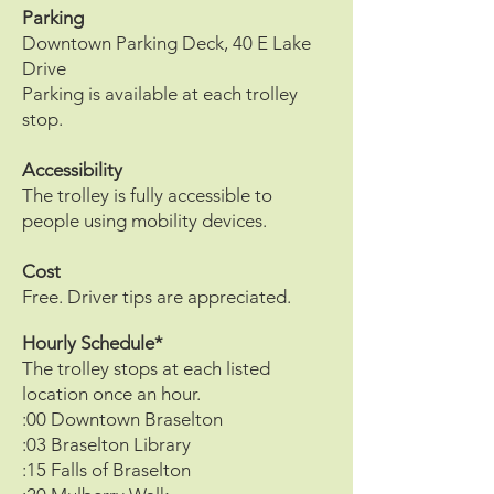
Parking
Downtown Parking Deck, 40 E Lake
Drive
Parking is available at each trolley
stop.
Accessibility
The trolley is fully accessible to
people using mobility devices.
Cost
Free. Driver tips are appreciated.
Hourly Schedule*
The trolley stops at each listed
location once an hour.
:00 Downtown Braselton
:03 Braselton Library
:15 Falls of Braselton