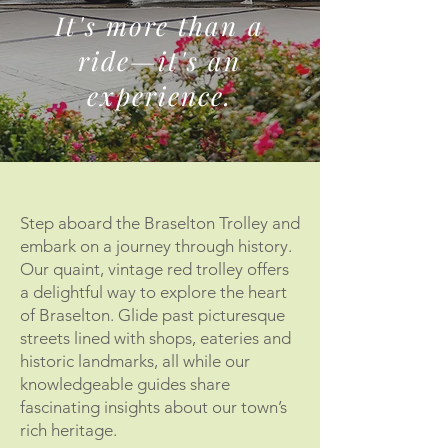
It's more than a
ride—it's an
experience.
Step aboard the Braselton Trolley and
embark on a journey through history.
Our quaint, vintage red trolley offers
a delightful way to explore the heart
of Braselton. Glide past picturesque
streets lined with shops, eateries and
historic landmarks, all while our
knowledgeable guides share
fascinating insights about our town’s
rich heritage.