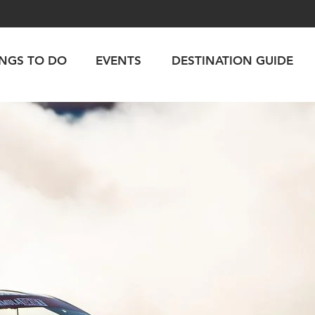
INGS TO DO
EVENTS
DESTINATION GUIDE