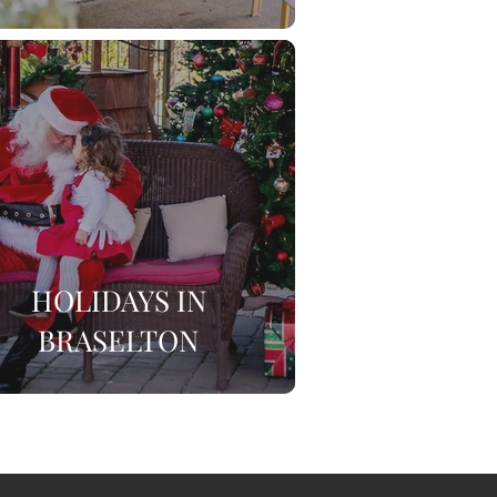
HOLIDAYS IN
BRASELTON