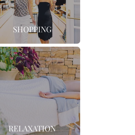
SHOPPING
RELAXATION