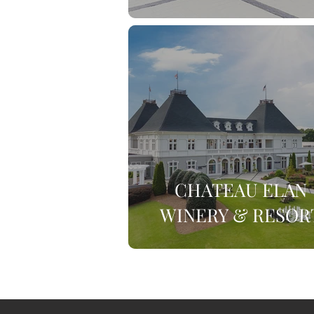
CHATEAU ELAN
WINERY & RESOR