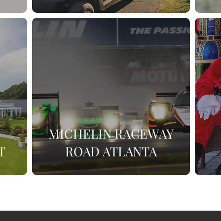
MICHELIN RACEWAY
T
ROAD ATLANTA