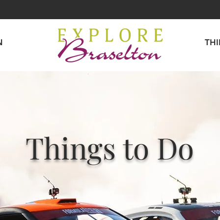
N
TH
Things to Do