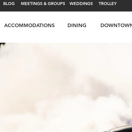
BLOG
MEETINGS & GROUPS
WEDDINGS
TROLLEY
ACCOMMODATIONS
DINING
DOWNTOW