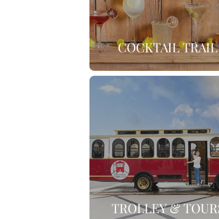
COCKTAIL TRAIL
TROLLEY & TOUR