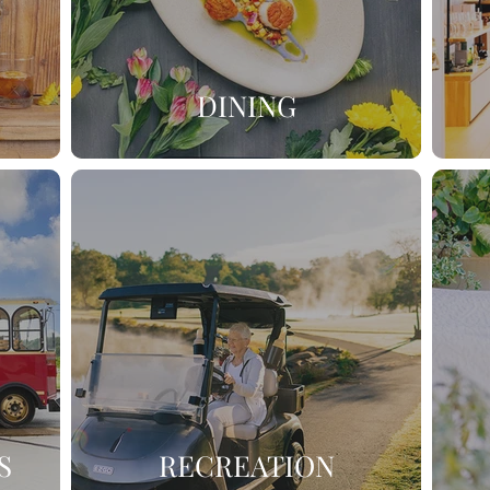
DINING
S
RECREATION