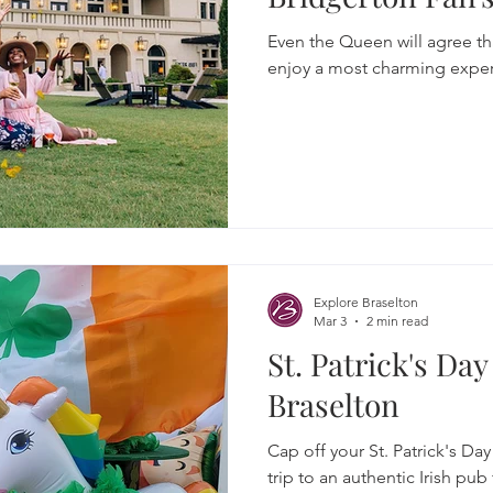
Even the Queen will agree th
enjoy a most charming exper
Explore Braselton
Mar 3
2 min read
St. Patrick's Da
Braselton
Cap off your St. Patrick's Da
trip to an authentic Irish pub 