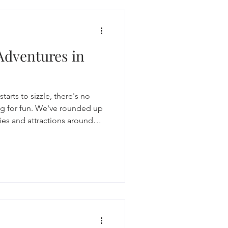
Adventures in
arts to sizzle, there's no
ng for fun. We've rounded up
ities and attractions around
 get creative, and enjoy