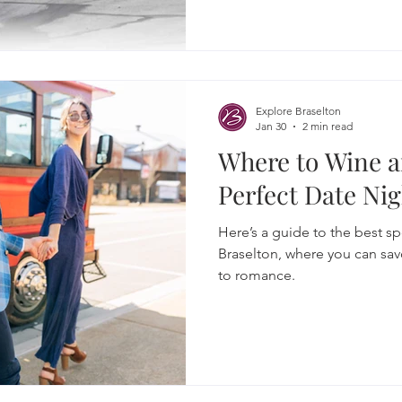
Explore Braselton
Jan 30
2 min read
Where to Wine a
Perfect Date Nig
Here’s a guide to the best spo
Braselton, where you can sav
to romance.