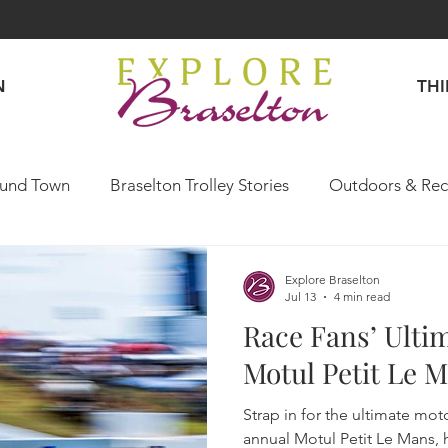
N
TH
und Town
Braselton Trolley Stories
Outdoors & Rec
Explore Like a Local
Explore Braselton
Jul 13
4 min read
Race Fans’ Ulti
Motul Petit Le 
Strap in for the ultimate mo
annual Motul Petit Le Mans, 