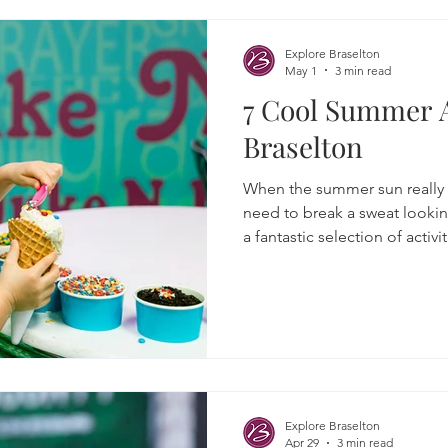
Explore Braselton
May 1
3 min read
7 Cool Summer 
Braselton
When the summer sun really st
need to break a sweat looki
a fantastic selection of activ
town where you can chill out,
some truly cool experiences.
Explore Braselton
Apr 29
3 min read