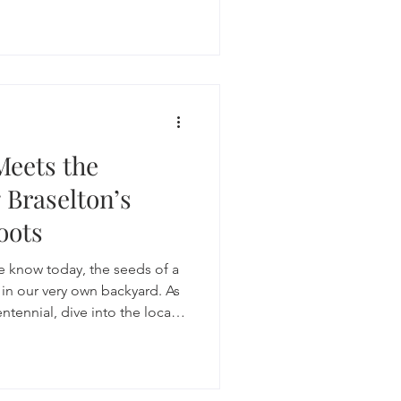
 alcohol.
Meets the
 Braselton’s
oots
e know today, the seeds of a
in our very own backyard. As
ennial, dive into the local
s that define our place in the