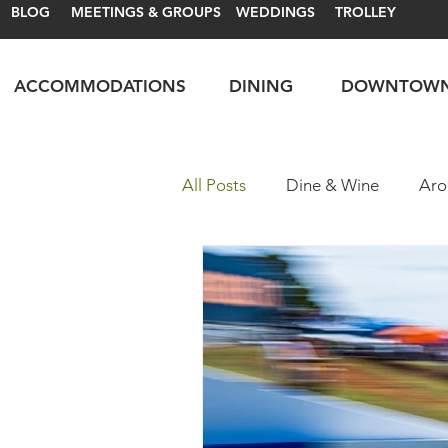
BLOG
MEETINGS & GROUPS
WEDDINGS
TROLLEY
ACCOMMODATIONS
DINING
DOWNTOW
All Posts
Dine & Wine
Aro
Motorsports
Itineraries