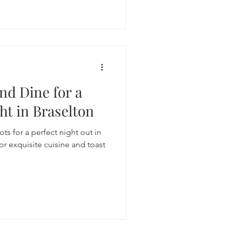
nd Dine for a
ht in Braselton
ts for a perfect night out in
or exquisite cuisine and toast