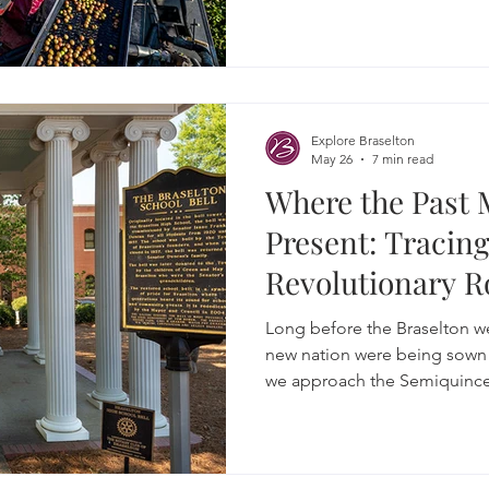
yeast convert the sugars into
Explore Braselton
May 26
7 min read
Where the Past 
Present: Tracing
Revolutionary R
Long before the Braselton w
new nation were being sown 
we approach the Semiquincent
stories, attractions and event
American story.