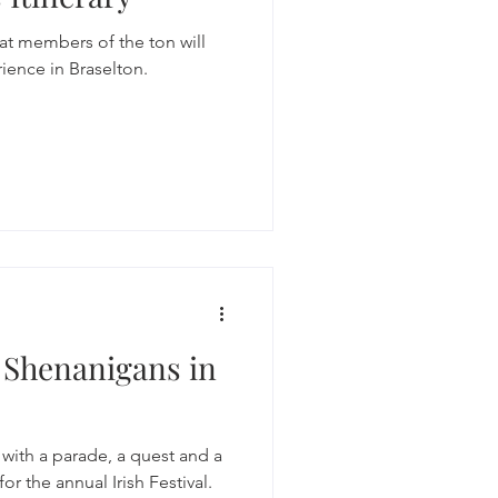
at members of the ton will
ience in Braselton.
y Shenanigans in
y with a parade, a quest and a
for the annual Irish Festival.