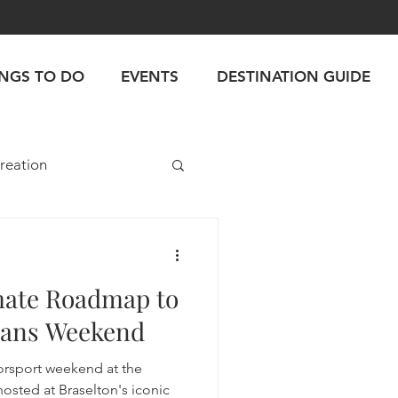
INGS TO DO
EVENTS
DESTINATION GUIDE
reation
mate Roadmap to
Mans Weekend
torsport weekend at the
hosted at Braselton's iconic