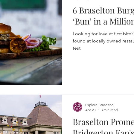
6 Braselton Bur
‘Bun’ in a Millio
Looking for love at first bite
found at locally owned restau
test.
Explore Braselton
Apr 20
3 min read
Braselton Prom
Bridgerton Fan's