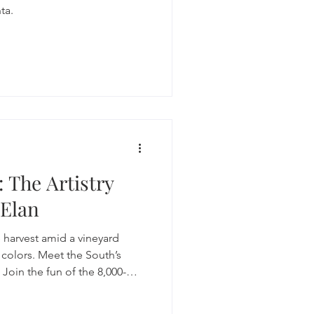
ta.
 The Artistry
 Elan
 harvest amid a vineyard
l colors. Meet the South’s
Join the fun of the 8,000-
tomping, then delve into the
here the crushed grapes and