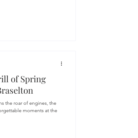
ill of Spring
Braselton
s the roar of engines, the
forgettable moments at the