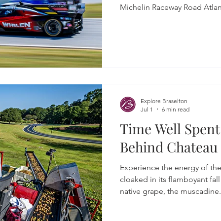
Michelin Raceway Road Atlan
Explore Braselton
Jul 1
6 min read
Time Well Spent:
Behind Chateau
Experience the energy of the
cloaked in its flamboyant fal
native grape, the muscadine. 
year-old tradition of grape s
chemistry of fermentation w