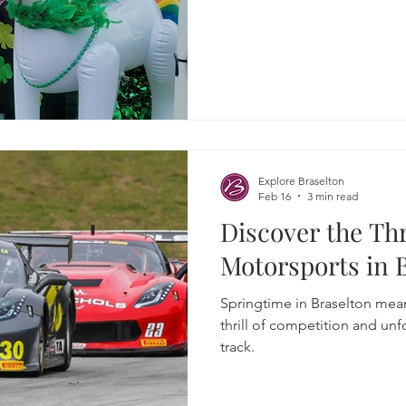
Explore Braselton
Feb 16
3 min read
Discover the Thr
Motorsports in 
Springtime in Braselton mean
thrill of competition and un
track.