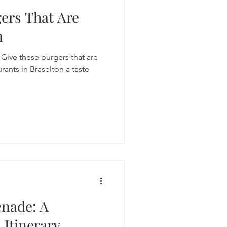
gers That Are
n
? Give these burgers that are
rants in Braselton a taste
enade: A
 Itinerary