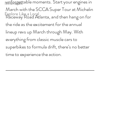
unforgettable moments. Start your engines in 
Itineraries
March with the SCCA Super Tour at Michelin 
Explore Like a Local
Raceway Road Atlanta, and then hang on for 
the ride as the excitement for the annual 
lineup revs up March through May. With 
everything from classic muscle cars to 
superbikes to formula drift, there’s no better 
time to experience the action. 