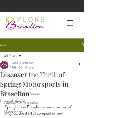
Post
All Posts
Explore Braselton
All Posts
Feb 16
3 min read
Discover the Thrill of
Dine & Wine
Spring Motorsports in
Around Town
Braselton
Braselton Trolley Stories
Updated:
Apr 29
Outdoors & Recreation
Springtime in Braselton means the roar of 
Motorsports
engines, the thrill of competition and 