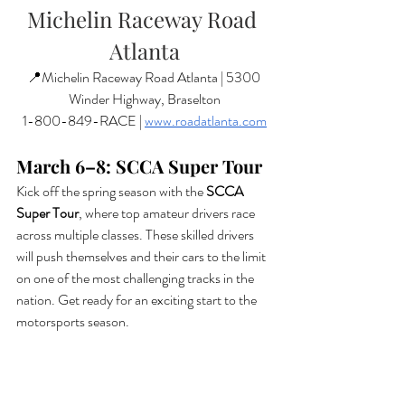
Michelin Raceway Road 
Atlanta
📍Michelin Raceway Road Atlanta | 5300 
Winder Highway, Braselton
1-800-849-RACE | 
www.roadatlanta.com
March 6–8: SCCA Super Tour
Kick off the spring season with the 
SCCA 
Super Tour
, where top amateur drivers race 
across multiple classes. These skilled drivers 
will push themselves and their cars to the limit 
on one of the most challenging tracks in the 
nation. Get ready for an exciting start to the 
motorsports season.