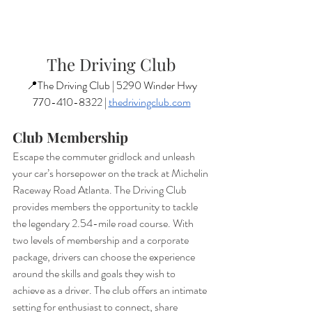
The Driving Club
📍The Driving Club | 5290 Winder Hwy
770-410-8322 | 
thedrivingclub.com
Club Membership
Escape the commuter gridlock and unleash 
your car’s horsepower on the track at Michelin 
Raceway Road Atlanta. The Driving Club 
provides members the opportunity to tackle 
the legendary 2.54-mile road course. With 
two levels of membership and a corporate 
package, drivers can choose the experience 
around the skills and goals they wish to 
achieve as a driver. The club offers an intimate 
setting for enthusiast to connect, share 