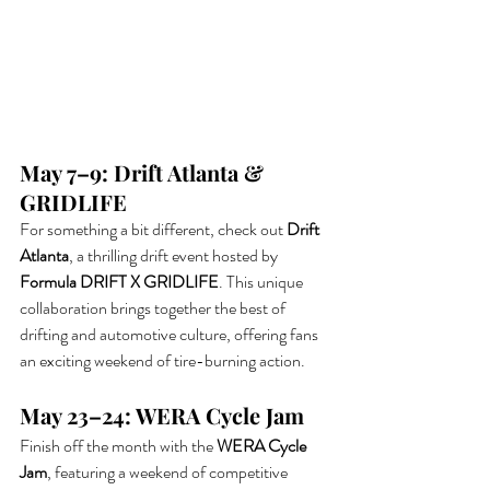
May 7–9: Drift Atlanta & 
GRIDLIFE
For something a bit different, check out 
Drift 
Atlanta
, a thrilling drift event hosted by 
Formula DRIFT X GRIDLIFE
. This unique 
collaboration brings together the best of 
drifting and automotive culture, offering fans 
an exciting weekend of tire-burning action.
May 23–24: WERA Cycle Jam
Finish off the month with the 
WERA Cycle 
Jam
, featuring a weekend of competitive 