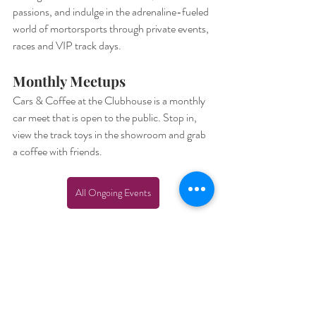
passions, and indulge in the adrenaline-fueled 
world of mortorsports through private events, 
races and VIP track days. 
Monthly Meetups
Cars & Coffee at the Clubhouse is a monthly 
car meet that is open to the public. Stop in, 
view the track toys in the showroom and grab 
a coffee with friends.
All Ongoing Events
Plan Your Visit
Whether you’re an adrenaline junkie, a 