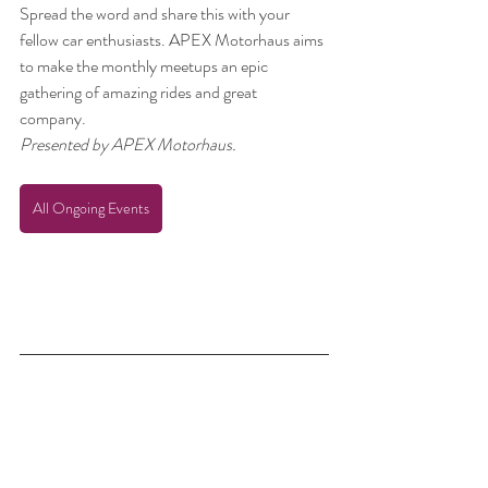
Spread the word and share this with your 
fellow car enthusiasts. APEX Motorhaus aims 
to make the monthly meetups an epic 
gathering of amazing rides and great 
company. 
Presented by APEX Motorhaus.
All Ongoing Events