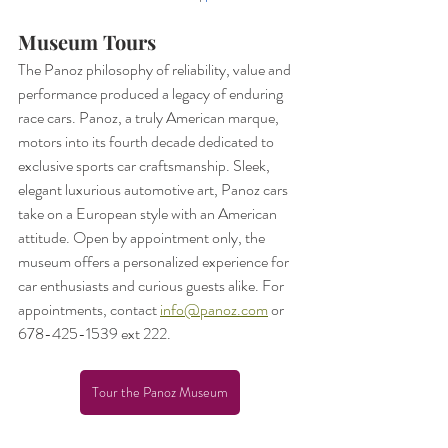
Museum Tours
The Panoz philosophy of reliability, value and 
performance produced a legacy of enduring 
race cars. Panoz, a truly American marque, 
motors into its fourth decade dedicated to 
exclusive sports car craftsmanship. Sleek, 
elegant luxurious automotive art, Panoz cars 
take on a European style with an American 
attitude. Open by appointment only, the 
museum offers a personalized experience for 
car enthusiasts and curious guests alike. For 
appointments, contact 
info@panoz.com
 or 
678-425-1539 ext 222.
Tour the Panoz Museum