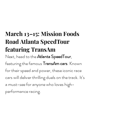
March 13–15: Mission Foods 
Road Atlanta SpeedTour 
featuring TransAm
Next, head to the 
Atlanta SpeedTour
, 
featuring the famous 
TransAm cars
. Known 
for their speed and power, these iconic race 
cars will deliver thrilling duels on the track. It’s 
a must-see for anyone who loves high-
performance racing.