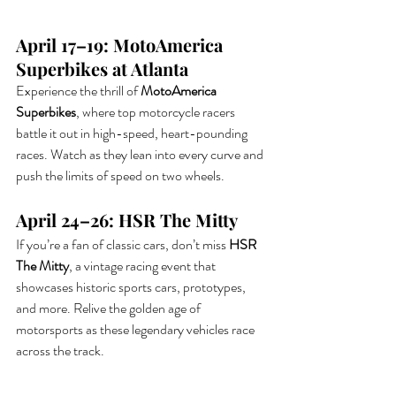
April 17–19: MotoAmerica 
Superbikes at Atlanta
Experience the thrill of 
MotoAmerica 
Superbikes
, where top motorcycle racers 
battle it out in high-speed, heart-pounding 
races. Watch as they lean into every curve and 
push the limits of speed on two wheels.
April 24–26: HSR The Mitty
If you’re a fan of classic cars, don’t miss 
HSR 
The Mitty
, a vintage racing event that 
showcases historic sports cars, prototypes, 
and more. Relive the golden age of 
motorsports as these legendary vehicles race 
across the track.