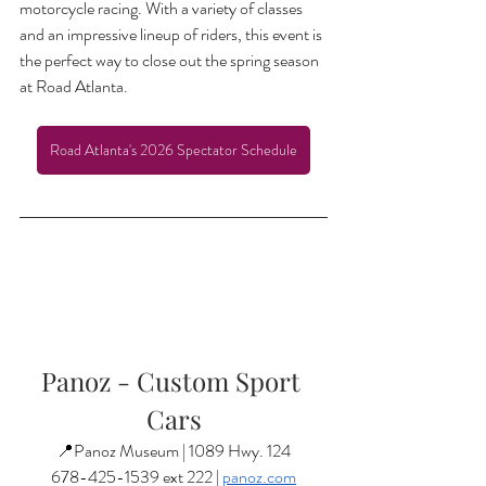
motorcycle racing. With a variety of classes 
and an impressive lineup of riders, this event is 
the perfect way to close out the spring season 
at Road Atlanta.
Road Atlanta's 2026 Spectator Schedule
Panoz - Custom Sport 
Cars
📍Panoz Museum | 1089 Hwy. 124
678-425-1539 ext 222 | 
panoz.com