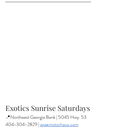
Exotics Sunrise Saturdays
📍Northeast Georgia Bank | 5045 Hwy. 53
404-304-2829 | 
apexmotorhaus.com