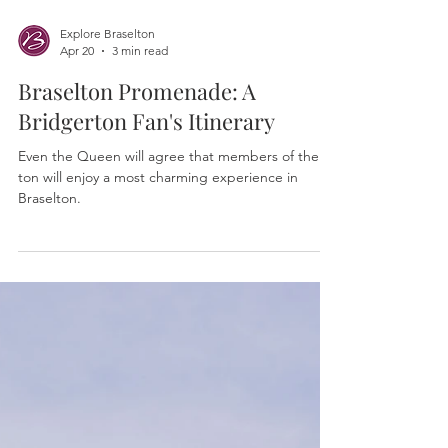
Explore Braselton
Apr 20
3 min read
Braselton Promenade: A
Bridgerton Fan's Itinerary
Even the Queen will agree that members of the
ton will enjoy a most charming experience in
Braselton.