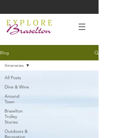
Blog
Itineraries
All Posts
Dine & Wine
Around
Town
Braselton
Trolley
Stories
Outdoors &
Recreation