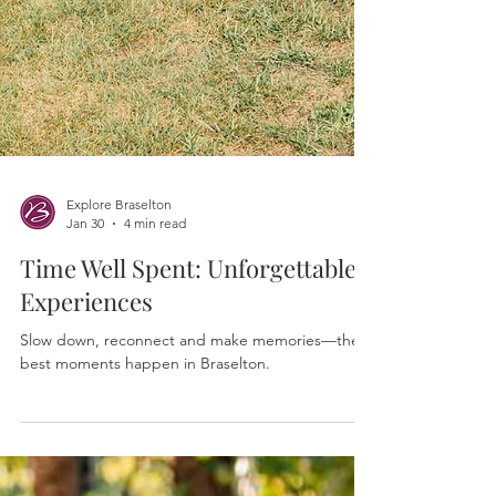
Explore Braselton
Jan 30
4 min read
Time Well Spent: Unforgettable
Experiences