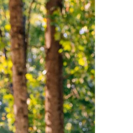
Slow down, reconnect and make memories—the
best moments happen in Braselton.