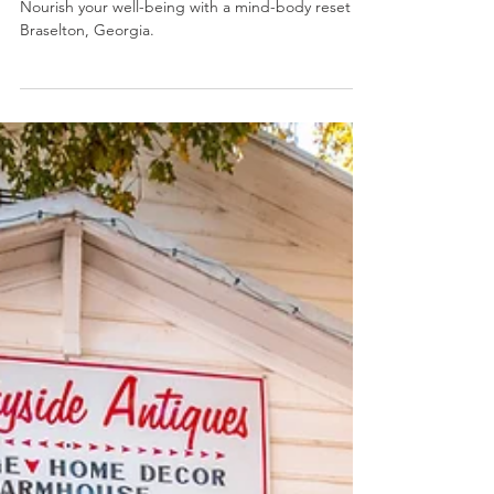
Explore Braselton
Dec 26, 2025
2 min read
Relax & Rejuvenate, a Holistic
Retreat
Nourish your well-being with a mind-body reset in
Braselton, Georgia.