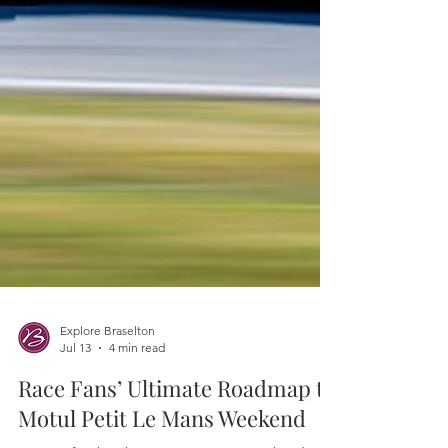
Explore Braselton
Jul 13
4 min read
Race Fans’ Ultimate Roadmap to