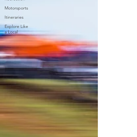
Motorsports
Itineraries
Explore Like
a Local