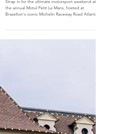
Motul Petit Le Mans Weekend
Strap in for the ultimate motorsport weekend at
the annual Motul Petit Le Mans, hosted at
Braselton's iconic Michelin Raceway Road Atlanta.