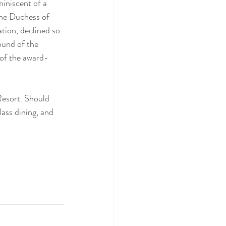
iniscent of a 
the Duchess of 
tion, declined so 
ound of the 
 of the award-
Resort. Should 
ass dining, and 