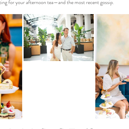
tting for your afternoon tea—and the most recent gossip.