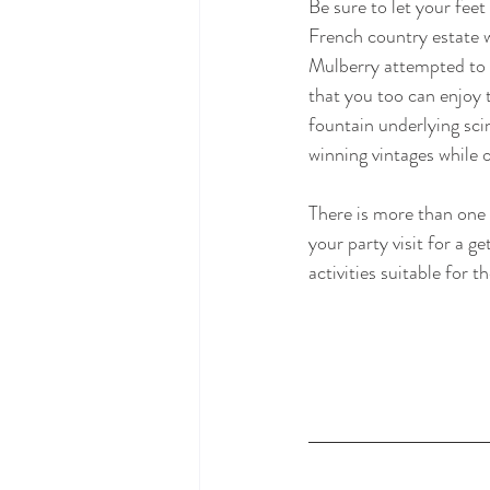
Be sure to let your fee
French country estate w
Mulberry attempted to h
that you too can enjoy 
fountain underlying sci
winning vintages while 
There is more than one 
your party visit for a 
activities suitable for t