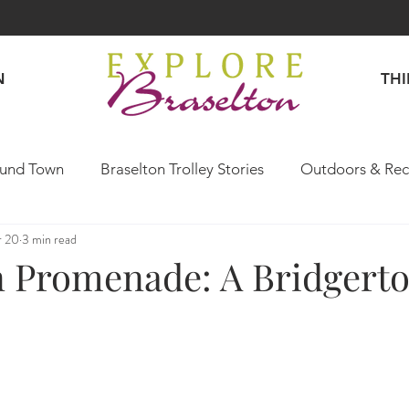
N
TH
und Town
Braselton Trolley Stories
Outdoors & Rec
r 20
3 min read
Explore Like a Local
n Promenade: A Bridgerto