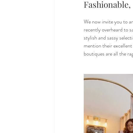
Fashionable,
We now invite you to an
recently overheard to sa
stylish and sassy select
mention their excellent 
boutiques are all the rag