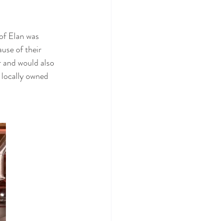
of Elan was 
use of their 
r and would also 
 locally owned 