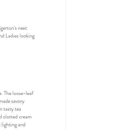
gerton's next 
and Ladies looking 
. The loose-leaf 
dmade savory 
n tasty tea 
nd clotted cream 
 lighting and 