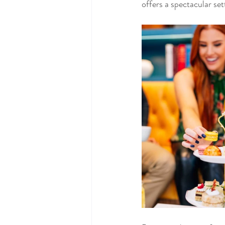
offers a spectacular se