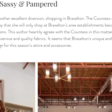
 Sassy & Pampered
other excellent diversion, shopping in Braselton. The Countess 
y that she will only shop at Braselton's area establishments beca
ions. This author heartily agrees with the Countess in this matte
service and quality fabrics. It seems that Braselton's unique and
e for this season's attire and accessories. 