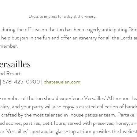
Dress to impress for a day at the winery.
during the off season the ton has been eagerly anticipating Brid
help but join in the fun and offer an itinerary for all the Lords 
remember.
ersailles
nd Resort
 | 678-425-0900 | 
chateauelan.com
 member of the ton should experience Versailles' Afternoon Tea
uality, and your party will also enjoy a curated collection of han
 crafted by the most talented in-house pâtissier team. Partake i
ed scones, pastries, petit fours, served with preserves, honey, a
e. Versailles' spectacular glass-top atrium provides the loveliest