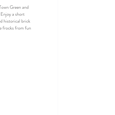
g Town Green and 
 Enjoy a short 
 historical brick 
e frocks from fun 