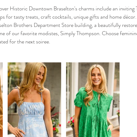
scover Historic Downtown Braselton's charms include an invitin
ps for tasty treats, craft cocktails, unique gifts and home décor.
ton Brothers Department Store building, a beautifully restored
 one of our favorite modistes, Simply Thompson. Choose feminin
ated for the next soiree. 