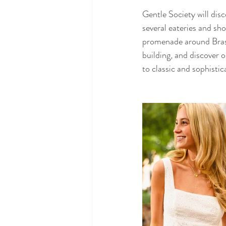
Gentle Society will di
several eateries and sho
promenade around Brasel
building, and discover
to classic and sophistic