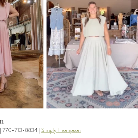
on
 | 770-713-8834 | 
Simply Thompson