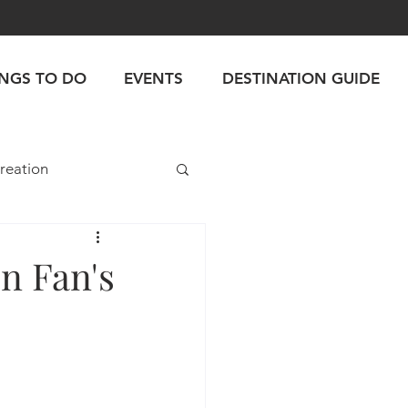
INGS TO DO
EVENTS
DESTINATION GUIDE
reation
n Fan's