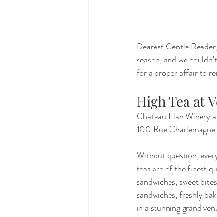
Dearest Gentle Reader, 
season, and we couldn't 
for a proper affair to 
High Tea at V
Chateau Elan Winery a
100 Rue Charlemagne
Without question, every
teas are of the finest q
sandwiches, sweet bites
sandwiches, freshly bak
in a stunning grand venu