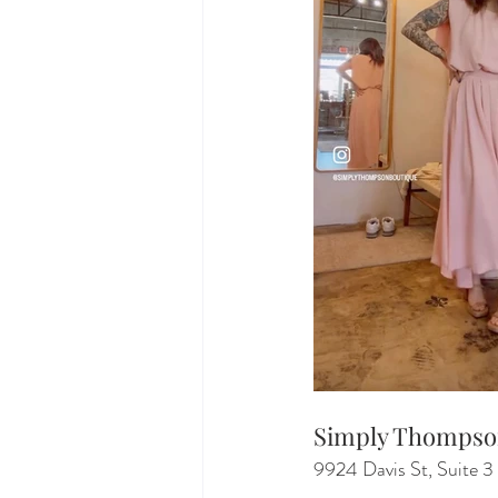
Simply Thomps
9924 Davis St, Suite 3