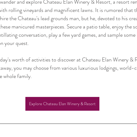
t wander and explore Chateau Elan Winery & Resort, a resort rem
ith rolling vineyards and magnificent lawns. It is rumored that 
ire the Chateau's lead grounds man, but he, devoted to his crea
these manicured masterpieces. Secure a patio table, enjoy the s
ntillating conversation, play a few yard games, and sample some
on your quest. 
day's worth of activities to discover at Chateau Elan Winery & 
getaway, you may choose from various luxurious lodgings, world-cl
he whole family.
Explore Chateau Elan Winery & Resort