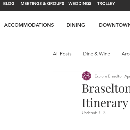
BLOG
MEETINGS & GROUPS
WEDDINGS
TROLLEY
ACCOMMODATIONS
DINING
DOWNTOW
All Posts
Dine & Wine
Aro
Explore Braselton
Ap
Motorsports
Itineraries
Braselto
Itinerary
Updated:
Jul 8