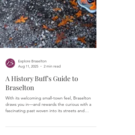
Explore Braselton
Aug 11, 2025
2 min read