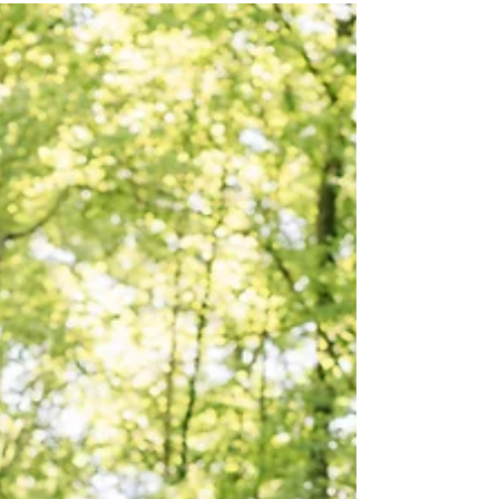
A History Buff's Guide to
Braselton
With its welcoming small-town feel, Braselton
draws you in—and rewards the curious with a
fascinating past woven into its streets and
landmarks.