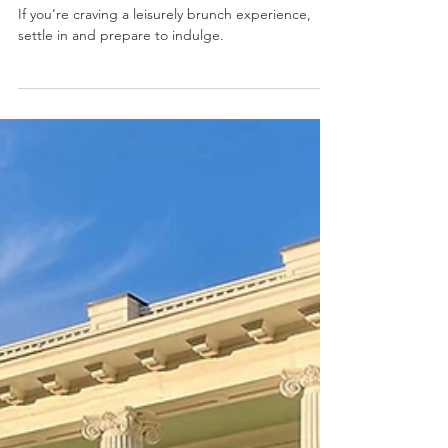
Jan 2
2 min read
7 Must-Try Brunch Spots in
Braselton
If you’re craving a leisurely brunch experience,
settle in and prepare to indulge.