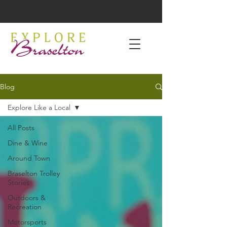
Blog
Explore Like a Local
All Posts
Dine & Wine
Around Town
Braselton Trolley
Stories
Outdoors &
Recreation
Motorsports