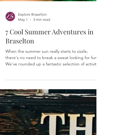
Explore Braselton
May 1
3 min read
7 Cool Summer Adventures in
Braselton
When the summer sun really starts to sizzle,
there's no need to break a sweat looking for fun.
We've rounded up a fantastic selection of activities
and attractions around town where you can chill
out, get creative, and enjoy some truly cool
experiences.