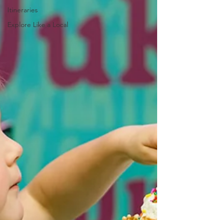
Itineraries
Explore Like a Local