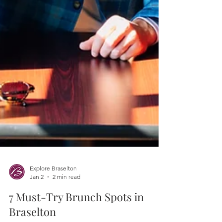
Explore Braselton