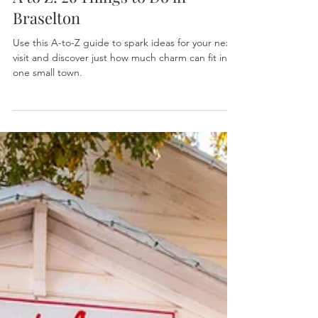
Explore Braselton
Oct 2, 2025
2 min read
A to Z: 26 Things to Do in
Braselton
Use this A-to-Z guide to spark ideas for your next
visit and discover just how much charm can fit into
one small town.