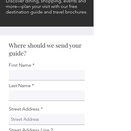
Discover dining, shopping, events and
more—plan your visit with our free
destination guide and travel brochures.
Where should we send your
guide?
First Name
Last Name
Street Address
Street Address Line 2