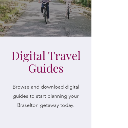
Digital Travel
Guides
Browse and download digital
guides to start planning your
Braselton getaway today.