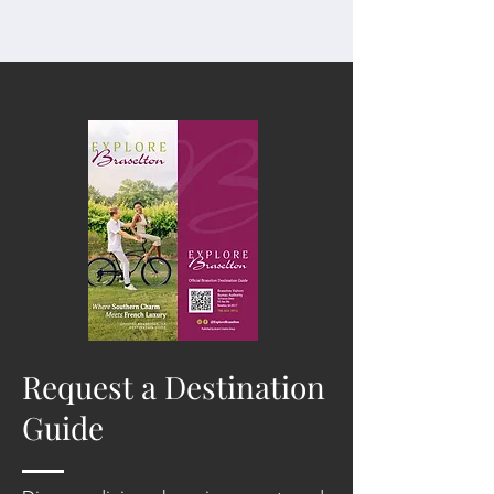
Request a Destination
Guide