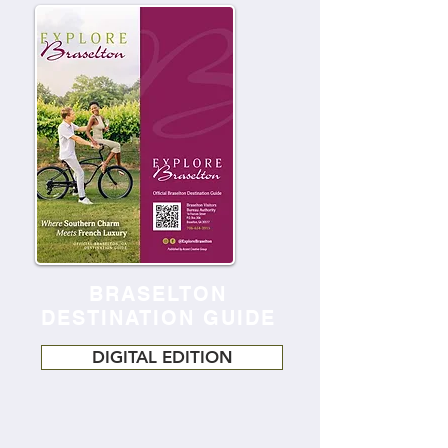
BRASELTON
DESTINATION GUIDE
DIGITAL EDITION