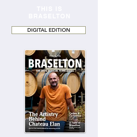
THIS IS
BRASELTON
DIGITAL EDITION