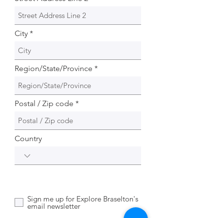
City
Region/State/Province
Postal / Zip code
Country
Sign me up for Explore Braselton's
email newsletter