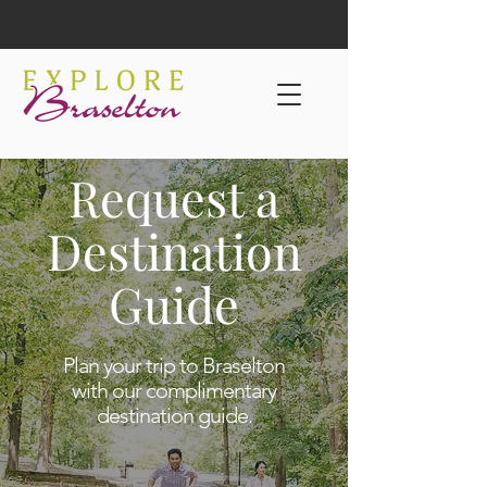
Request a
Destination
Guide
Plan your trip to Braselton
with our complimentary
destination guide.