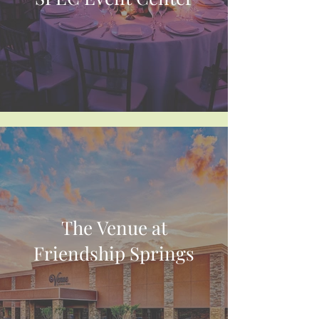
The Venue at
Friendship Springs