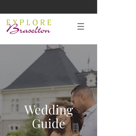
Wedding
Guide