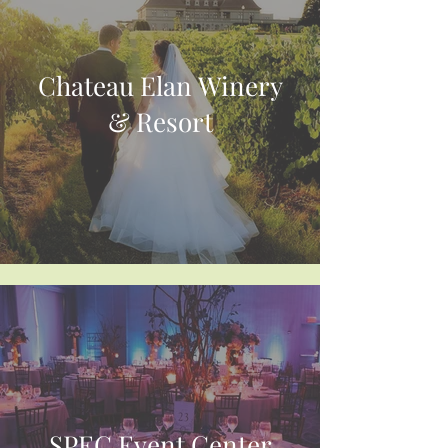
Chateau Elan Winery
& Resort
SPEC Event Center