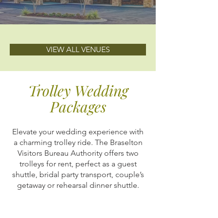
VIEW ALL VENUES
Trolley Wedding
Packages
Elevate your wedding experience with
a charming trolley ride. The Braselton
Visitors Bureau Authority offers two
trolleys for rent, perfect as a guest
shuttle, bridal party transport, couple’s
getaway or rehearsal dinner shuttle.