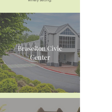
Braselton Civic
Center