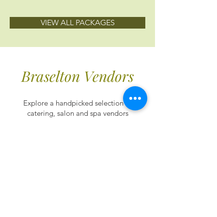
VIEW ALL PACKAGES
Braselton Vendors
Explore a handpicked selection of
catering, salon and spa vendors
to ensure every detail of your
wedding day is flawless.
Catering
Braselton’s caterers offer meticulously
crafted menus and impeccable service,
promising unforgettable moments in