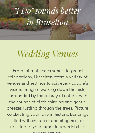
"I Do" sounds better
in Braselton
Wedding Venues
From intimate ceremonies to grand
celebrations, Braselton offers a variety of
venues and settings to suit every couple's
vision. Imagine walking down the aisle
surrounded by the beauty of nature, with
the sounds of birds chirping and gentle
breezes rustling through the trees. Picture
celebrating your love in historic buildings
filled with character and elegance, or
toasting to your future in a world-class
winery setting.