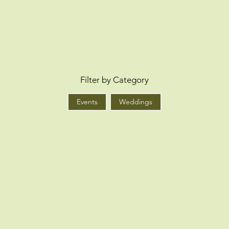
Filter by Category
Events
Weddings