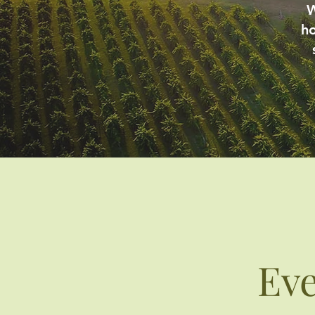
W
ho
Ev