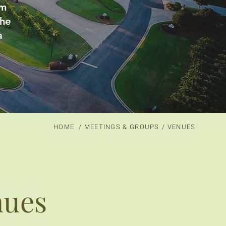
rm
the
a
HOME
/ MEETINGS & GROUPS
/ VENUES
nues