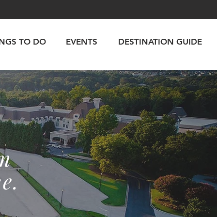
INGS TO DO
EVENTS
DESTINATION GUIDE
rm
e.