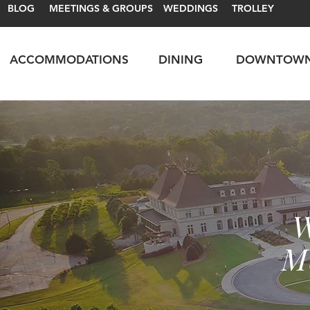
BLOG
MEETINGS & GROUPS
WEDDINGS
TROLLEY
ACCOMMODATIONS
DINING
DOWNTOW
W
M