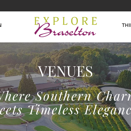
N
TH
VENUES
here Southern Cha
eets Timeless Eleganc