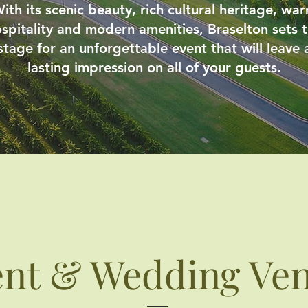
ith its scenic beauty, rich cultural heritage, wa
spitality and modern amenities, Braselton sets 
stage for an unforgettable event that will leave 
lasting impression on all of your guests.
ent & Wedding Ve