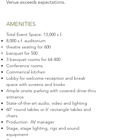
Venue exceeds expectations.
AMENITIES
Total Event Space: 13,000 s.f.
8,000 s.f. auditorium
theatre seating for 600
banquet for 500
3 banquet rooms for 64-400
Conference rooms
Commerical kitchen
Lobby for welcome reception and break
space with screens and kiosks
Ample onsite parking with covered drive-thru
entrance
State-of-the-art audio, video and lighting
60" round tables or 6' rectangle tables and
chairs
Production AV manager
Stage, stage lighting, rigs and sound
equipment