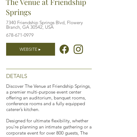
The Venue at Friendship
Springs
7340 Friendship Springs Blvd, Flowery
Branch, GA 30542, USA
678-671-0979
WEBSITE ▸
DETAILS
Discover The Venue at Friendship Springs,
a premier multi-purpose event center
offering an auditorium, banquet rooms,
conference rooms and a fully equipped
caterer’s kitchen.
Designed for ultimate flexibility, whether
you’re planning an intimate gathering or a
corporate event for over 800 guests, The