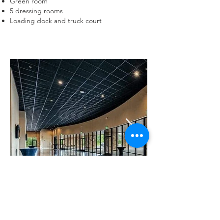
Green room
5 dressing rooms
Loading dock and truck court
Previous
Next