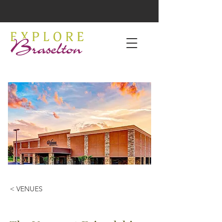
< VENUES