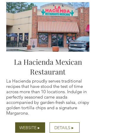
La Hacienda Mexican
Restaurant
La Hacienda proudly serves traditional
recipes that have stood the test of time
across more than 10 locations. Indulge in
perfectly seasoned carne asada
accompanied by garden-fresh salsa, crispy
golden tortilla chips and a signature
Margarona.
WEBSITE ▸
DETAILS ▸