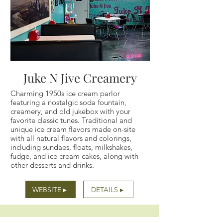
Juke N Jive Creamery
Charming 1950s ice cream parlor
featuring a nostalgic soda fountain,
creamery, and old jukebox with your
favorite classic tunes. Traditional and
unique ice cream flavors made on-site
with all natural flavors and colorings,
including sundaes, floats, milkshakes,
fudge, and ice cream cakes, along with
other desserts and drinks.
WEBSITE ▸
DETAILS ▸