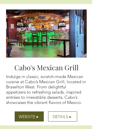
Cabo's Mexican Grill
Indulge in classic, scratch-made Mexican
cuisine at Cabo’s Mexican Grill, located in
Braselton West. From delightful
appetizers to refreshing salads, inspired
entrées to irresistible desserts, Cabo’s
showcases the vibrant flavors of Mexico.
WEBSITE ▸
DETAILS ▸