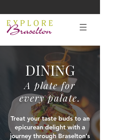
DINING
A plate for
every palate.
Treat your taste buds to an
epicurean delight with a
journey through Braselton’s