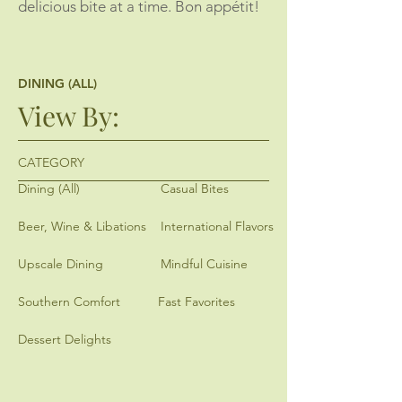
delicious bite at a time. Bon appétit!
DINING (ALL)
View By:
CATEGORY
Dining (All)
Casual Bites
Beer, Wine & Libations
International Flavors
Upscale Dining
Mindful Cuisine
Southern Comfort
Fast Favorites
Dessert Delights