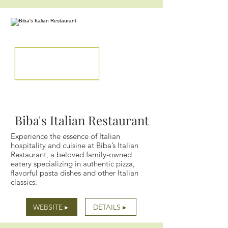
Biba's Italian Restaurant
Experience the essence of Italian
hospitality and cuisine at Biba’s Italian
Restaurant, a beloved family-owned
eatery specializing in authentic pizza,
flavorful pasta dishes and other Italian
classics.
WEBSITE ▸
DETAILS ▸