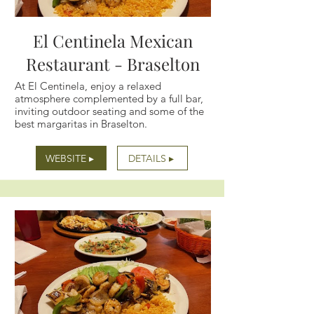
El Centinela Mexican
Restaurant - Braselton
At El Centinela, enjoy a relaxed
atmosphere complemented by a full bar,
inviting outdoor seating and some of the
best margaritas in Braselton.
WEBSITE ▸
DETAILS ▸