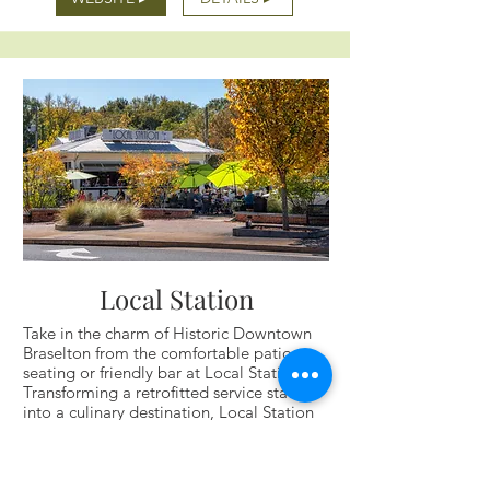
Local Station
Take in the charm of Historic Downtown
Braselton from the comfortable patio
seating or friendly bar at Local Station.
Transforming a retrofitted service station
into a culinary destination, Local Station
seamlessly blends nostalgia with
contemporary cuisine.