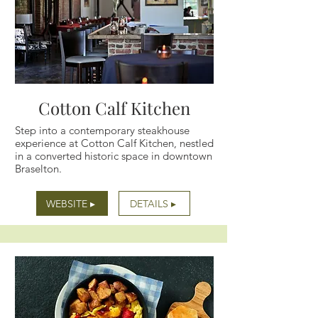
Cotton Calf Kitchen
Step into a contemporary steakhouse
experience at Cotton Calf Kitchen, nestled
in a converted historic space in downtown
Braselton.
WEBSITE ▸
DETAILS ▸