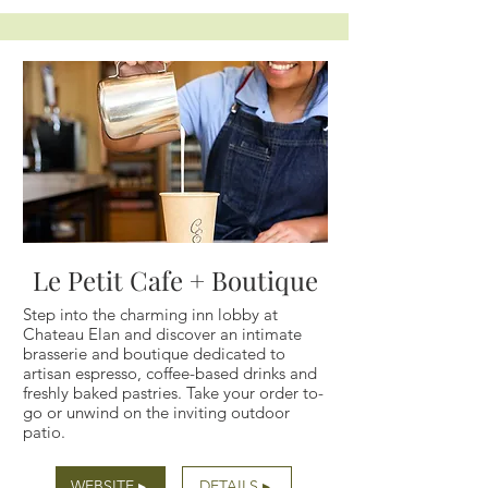
Le Petit Cafe + Boutique
Step into the charming inn lobby at
Chateau Elan and discover an intimate
brasserie and boutique dedicated to
artisan espresso, coffee-based drinks and
freshly baked pastries. Take your order to-
go or unwind on the inviting outdoor
patio.
WEBSITE ▸
DETAILS ▸