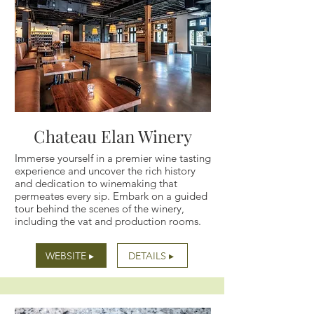
Chateau Elan Winery
Immerse yourself in a premier wine tasting
experience and uncover the rich history
and dedication to winemaking that
permeates every sip. Embark on a guided
tour behind the scenes of the winery,
including the vat and production rooms.
WEBSITE ▸
DETAILS ▸