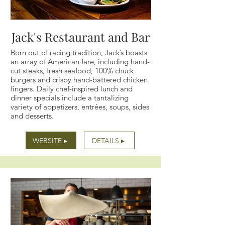
Jack's Restaurant and Bar
Born out of racing tradition, Jack’s boasts
an array of American fare, including hand-
cut steaks, fresh seafood, 100% chuck
burgers and crispy hand-battered chicken
fingers. Daily chef-inspired lunch and
dinner specials include a tantalizing
variety of appetizers, entrées, soups, sides
and desserts.
WEBSITE ▸
DETAILS ▸