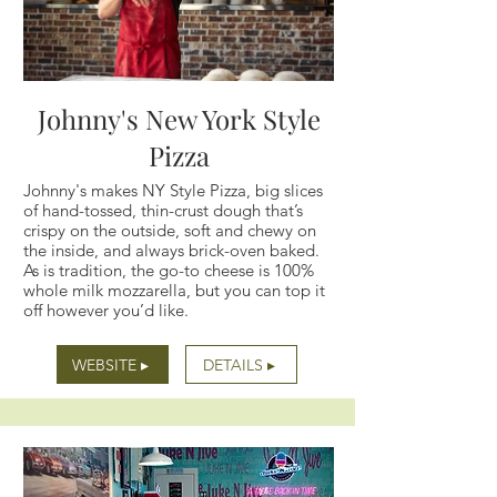
Johnny's New York Style
Pizza
Johnny's makes NY Style Pizza, big slices
of hand-tossed, thin-crust dough that’s
crispy on the outside, soft and chewy on
the inside, and always brick-oven baked.
As is tradition, the go-to cheese is 100%
whole milk mozzarella, but you can top it
off however you’d like.
WEBSITE ▸
DETAILS ▸