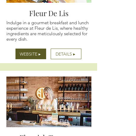
Fleur De Lis
Indulge in a gourmet breakfast and lunch
experience at Fleur de Lis, where healthy
ingredients are meticulously selected for
every dish.
WEBSITE ▸
DETAILS ▸