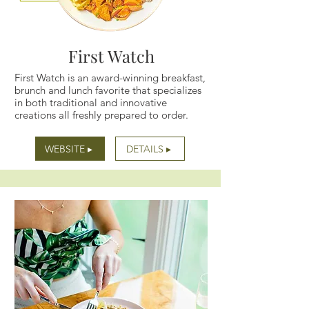
First Watch
First Watch is an award-winning breakfast,
brunch and lunch favorite that specializes
in both traditional and innovative
creations all freshly prepared to order.
WEBSITE ▸
DETAILS ▸