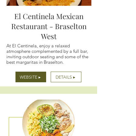
El Centinela Mexican
Restaurant - Braselton
West
At El Centinela, enjoy a relaxed
atmosphere complemented by a full bar,
inviting outdoor seating and some of the
best margaritas in Braselton.
WEBSITE ▸
DETAILS ▸