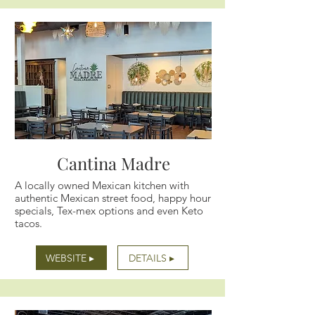
Cantina Madre
A locally owned Mexican kitchen with
authentic Mexican street food, happy hour
specials, Tex-mex options and even Keto
tacos.
WEBSITE ▸
DETAILS ▸