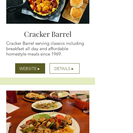
Cracker Barrel
Cracker Barrel serving classics including
breakfast all day and affordable
homestyle meals since 1969.
WEBSITE ▸
DETAILS ▸