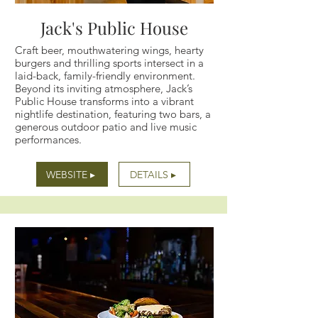
Jack's Public House
Craft beer, mouthwatering wings, hearty
burgers and thrilling sports intersect in a
laid-back, family-friendly environment.
Beyond its inviting atmosphere, Jack’s
Public House transforms into a vibrant
nightlife destination, featuring two bars, a
generous outdoor patio and live music
performances.
WEBSITE ▸
DETAILS ▸