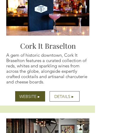
Cork It Braselton
A gem of historic downtown, Cork It
Braselton features a curated collection of
reds, whites and sparkling wines from
across the globe, alongside expertly
crafted cocktails and artisanal charcuterie
and cheese boards.
WEBSITE ▸
DETAILS ▸