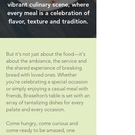
vibrant culinary scene, where
every meal is a celebration of
flavor, texture and tradition.
But it's not just about the food—it's
about the ambiance, the service and
the shared experience of breaking
bread with loved ones. Whether
you're celebrating a special occasion
or simply enjoying a casual meal with
friends, Braselton’s table is set with an
array of tantalizing dishes for every
palate and every occasion.
Come hungry, come curious and
come ready to be amazed, one