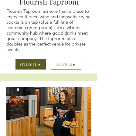
Flourish Taproom
Flourish Taproom is more than a place to
enjoy craft beer, wine and innovative wine
cocktails on tap (plus a full line of
espresso coming soon)—it’s a vibrant
community hub where good drinks meet
great company. The taproom also
doubles as the perfect venue for private
events.
WEBSITE ▸
DETAILS ▸