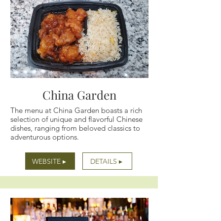
China Garden
The menu at China Garden boasts a rich
selection of unique and flavorful Chinese
dishes, ranging from beloved classics to
adventurous options.
WEBSITE ▸
DETAILS ▸