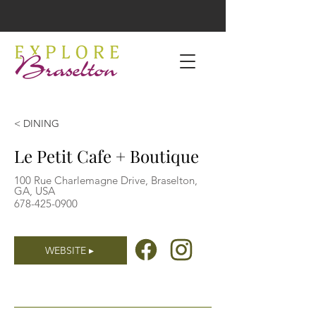
< DINING
Le Petit Cafe + Boutique
100 Rue Charlemagne Drive, Braselton,
GA, USA
678-425-0900
WEBSITE ▸