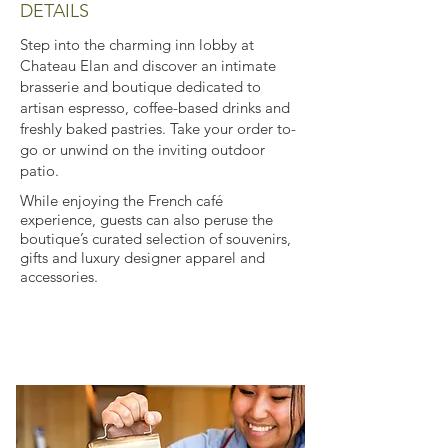
DETAILS
Step into the charming inn lobby at
Chateau Elan and discover an intimate
brasserie and boutique dedicated to
artisan espresso, coffee-based drinks and
freshly baked pastries. Take your order to-
go or unwind on the inviting outdoor
patio.
While enjoying the French café
experience, guests can also peruse the
boutique’s curated selection of souvenirs,
gifts and luxury designer apparel and
accessories.