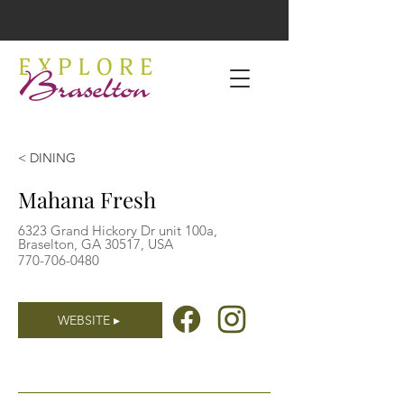
< DINING
Mahana Fresh
6323 Grand Hickory Dr unit 100a,
Braselton, GA 30517, USA
770-706-0480
WEBSITE ▸