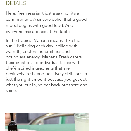
DETAILS
Here, freshness isn’t just a saying, it’s a
commitment. A sincere belief that a good
mood begins with good food. And
everyone has a place at the table.
In the tropics, Mahana means “like the
sun.” Believing each day is filled with
warmth, endless possibilities and
boundless energy. Mahana Fresh caters
their creations to individual tastes with
chef-inspired ingredients that are
positively fresh, and positively delicious in
just the right amount because you get out
what you put in, so get back out there and
shine.