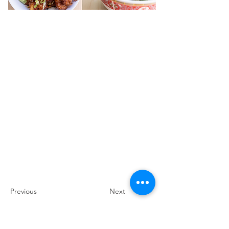
Previous
Next