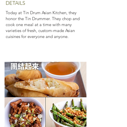
DETAILS
Today at Tin Drum Asian Kitchen, they
honor the Tin Drummer. They chop and
cook one meal at a time with many
varieties of fresh, custom-made Asian
cuisines for everyone and anyone.