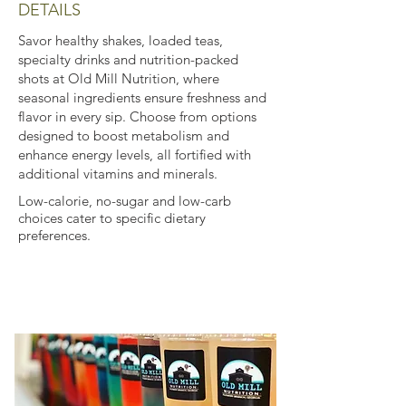
DETAILS
Savor healthy shakes, loaded teas,
specialty drinks and nutrition-packed
shots at Old Mill Nutrition, where
seasonal ingredients ensure freshness and
flavor in every sip. Choose from options
designed to boost metabolism and
enhance energy levels, all fortified with
additional vitamins and minerals.
Low-calorie, no-sugar and low-carb
choices cater to specific dietary
preferences.