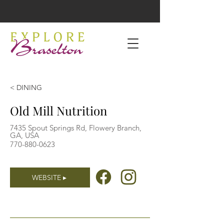
< DINING
Old Mill Nutrition
7435 Spout Springs Rd, Flowery Branch,
GA, USA
770-880-0623
WEBSITE ▸