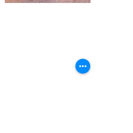
Previous
Next