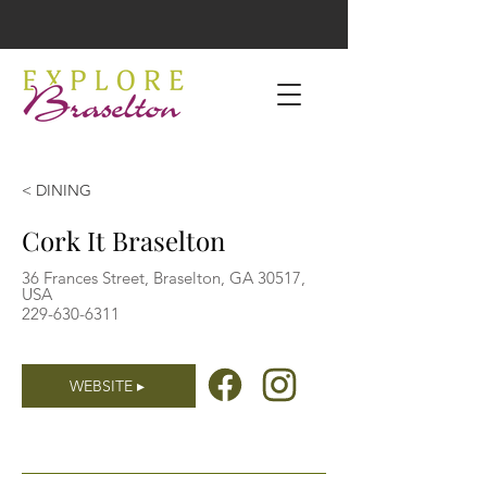
< DINING
Cork It Braselton
36 Frances Street, Braselton, GA 30517,
USA
229-630-6311
WEBSITE ▸