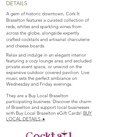
DETAILS
A gem of historic downtown, Cork It
Braselton features a curated collection of
reds, whites and sparkling wines from
across the globe, alongside expertly
crafted cocktails and artisanal charcuterie
and cheese boards.
Relax and indulge in an elegant interior
featuring a cozy lounge area and secluded
private event space, or unwind on the
expansive outdoor covered pavilion. Live
music sets the perfect ambiance on
Wednesday and Friday evenings.
They are a Buy Local Braselton
participating business. Discover the charm
of Braselton and support local businesses
with Buy Local Braselton eGift Cards!
BUY
LOCAL DETAILS ▸