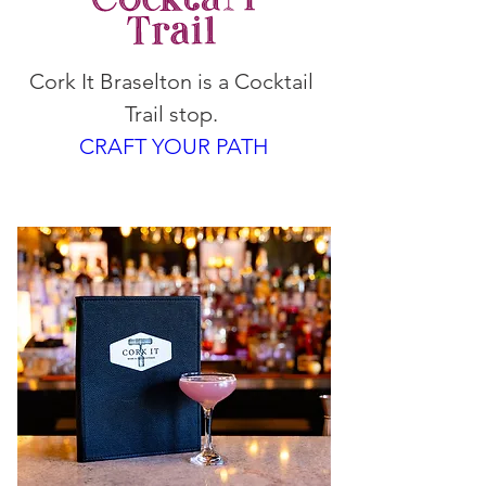
Cork It Braselton is a Cocktail 
Trail stop. 
CRAFT YOUR PATH