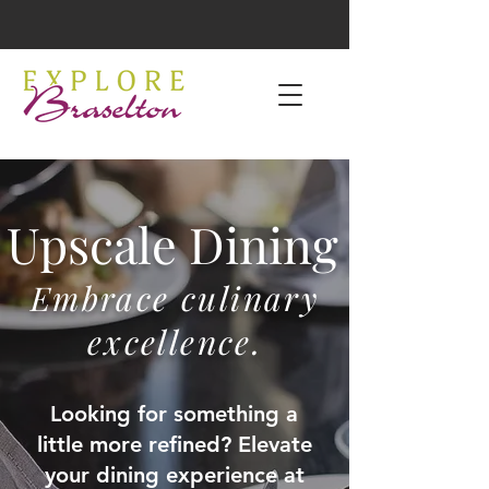
Upscale Dining
Embrace culinary
excellence.
Looking for something a
little more refined? Elevate
your dining experience at