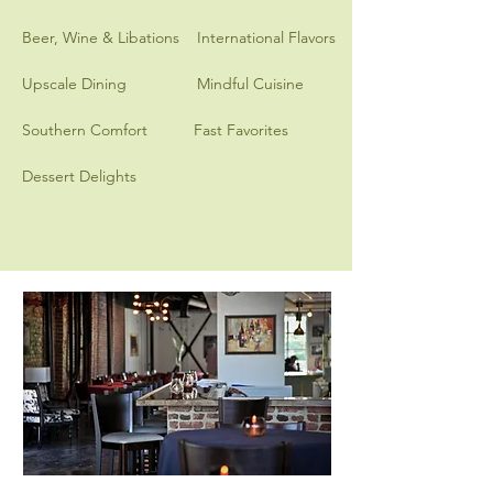
Beer, Wine & Libations
International Flavors
Upscale Dining
Mindful Cuisine
Southern Comfort
Fast Favorites
Dessert Delights