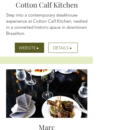
Cotton Calf Kitchen
Step into a contemporary steakhouse
experience at Cotton Calf Kitchen, nestled
in a converted historic space in downtown
Braselton.
WEBSITE ▸
DETAILS ▸
Marc