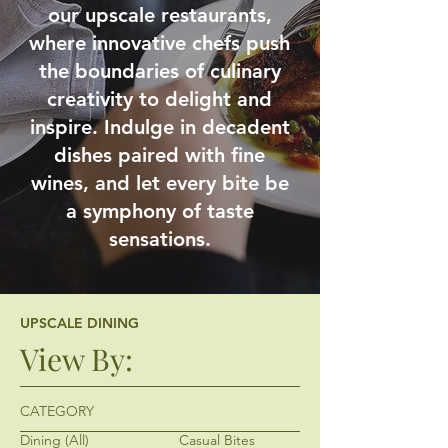
our upscale restaurants,
where innovative chefs push
the boundaries of culinary
creativity to delight and
inspire. Indulge in decadent
dishes paired with fine
wines, and let every bite be
a symphony of taste
sensations.
UPSCALE DINING
View By:
CATEGORY
Dining (All)
Casual Bites