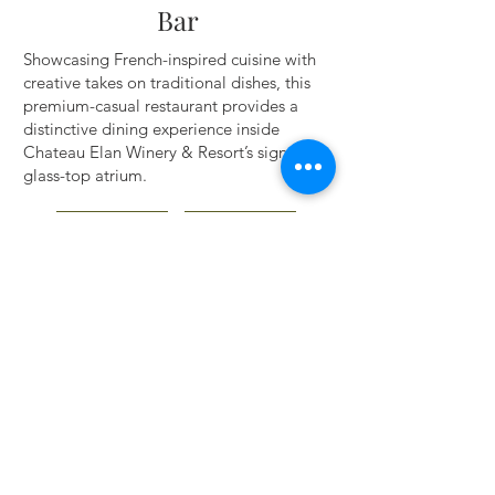
Bar
Showcasing French-inspired cuisine with
creative takes on traditional dishes, this
premium-casual restaurant provides a
distinctive dining experience inside
Chateau Elan Winery & Resort’s signature
glass-top atrium.
WEBSITE ▸
DETAILS ▸
BACK TO TOP