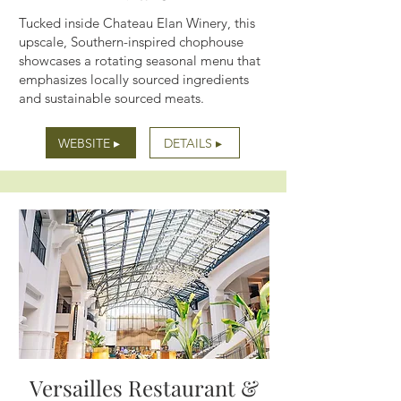
Tucked inside Chateau Elan Winery, this
upscale, Southern-inspired chophouse
showcases a rotating seasonal menu that
emphasizes locally sourced ingredients
and sustainable sourced meats.
WEBSITE ▸
DETAILS ▸
Versailles Restaurant &