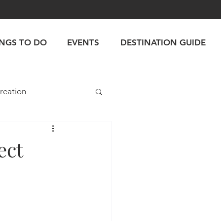
INGS TO DO
EVENTS
DESTINATION GUIDE
reation
ect