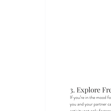
3. Explore F
If you’re in the mood fo
you and your partner ca
activity not only foster