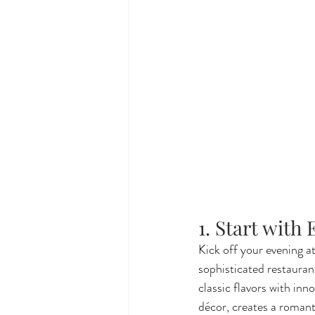
1. Start with
Kick off your evening at
sophisticated restauran
classic flavors with inn
décor, creates a romant