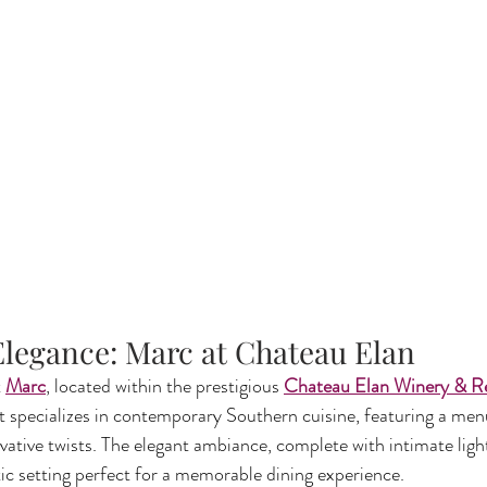
 Elegance: Marc at Chateau Elan
 
Marc
, located within the prestigious 
Chateau Elan Winery & R
t specializes in contemporary Southern cuisine, featuring a me
ovative twists. The elegant ambiance, complete with intimate ligh
ic setting perfect for a memorable dining experience.