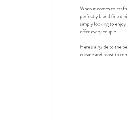
When it comes to craftin
perfectly blend fine din
simply looking to enjoy
offer every couple. 
Here’s a guide to the be
cuisine and toast to ro