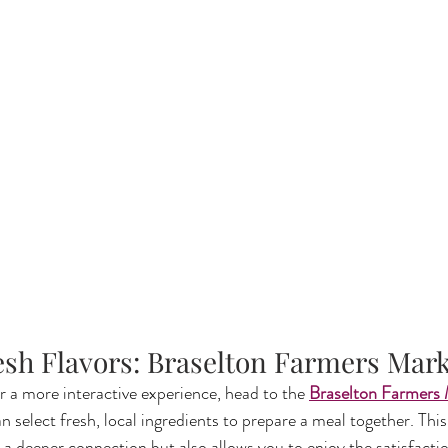
resh Flavors: Braselton Farmers Mar
r a more interactive experience, head to the 
Braselton Farmers
n select fresh, local ingredients to prepare a meal together. Thi
s a deeper connection but also allows you to enjoy the satisfactio