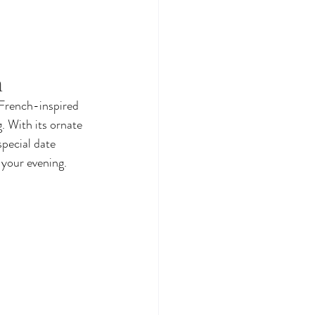
n
 French-inspired 
. With its ornate 
special date 
 your evening.