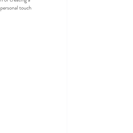
 personal touch 