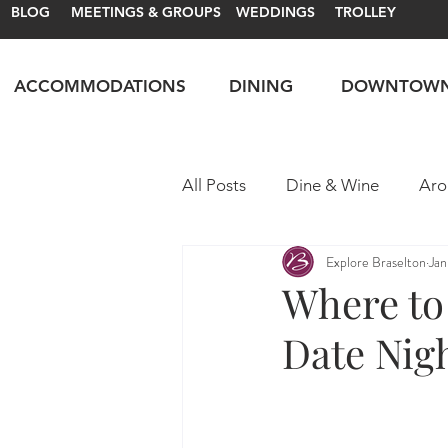
BLOG
MEETINGS & GROUPS
WEDDINGS
TROLLEY
ACCOMMODATIONS
DINING
DOWNTOW
All Posts
Dine & Wine
Aro
Explore Braselton
Jan
Motorsports
Itineraries
Where to 
Date Nigh