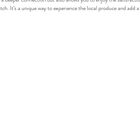
atch. It’s a unique way to experience the local produce and add a