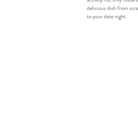
delicious dish from scr
to your date night.