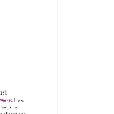
ket
 Market
. Here, 
s hands-on 
n of creating a 