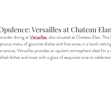
 Opulence: Versailles at Chateau Ela
onsider dining at 
Versailles
, also situated at Chateau Elan. This
ptuous menu of gourmet dishes and fine wines in a lavish setting
e service, Versailles provides an opulent atmosphere ideal for a 
afted dishes and toast with a glass of exquisite wine to celebrate