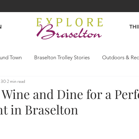
N
TH
und Town
Braselton Trolley Stories
Outdoors & Rec
 30
2 min read
Explore Like a Local
Wine and Dine for a Perf
t in Braselton