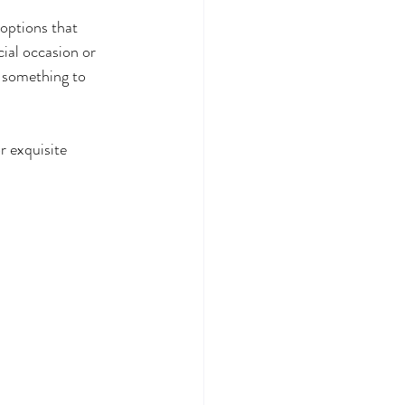
 options that 
ial occasion or 
 something to 
r exquisite 