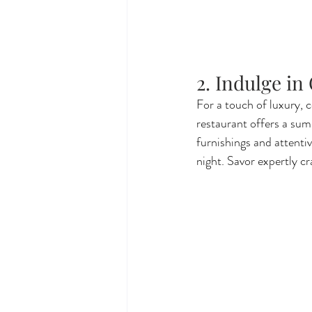
2. Indulge in
For a touch of luxury, c
restaurant offers a sum
furnishings and attentiv
night. Savor expertly cr