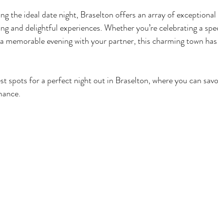
g the ideal date night, Braselton offers an array of exceptional
ing and delightful experiences. Whether you’re celebrating a spec
 a memorable evening with your partner, this charming town has
st spots for a perfect night out in Braselton, where you can savo
mance.