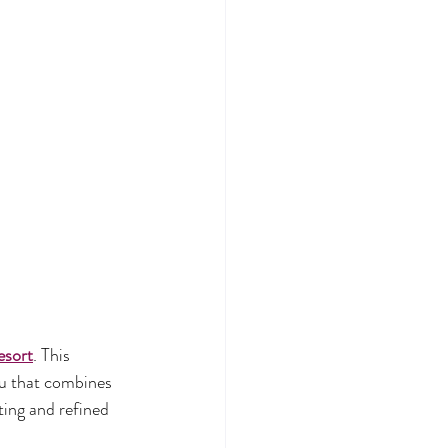
esort
. This 
nu that combines 
ting and refined 