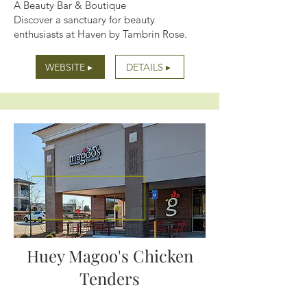
A Beauty Bar & Boutique
Discover a sanctuary for beauty
enthusiasts at Haven by Tambrin Rose.
WEBSITE ▸
DETAILS ▸
Huey Magoo's Chicken
Tenders