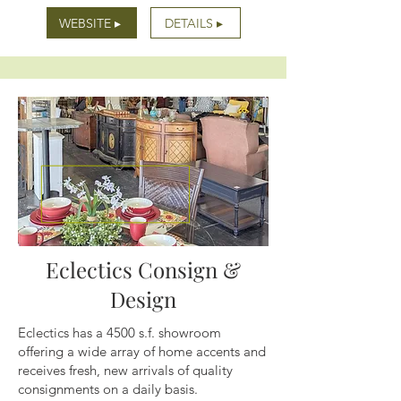
WEBSITE ▸
DETAILS ▸
Eclectics Consign &
Design
Eclectics has a 4500 s.f. showroom
offering a wide array of home accents and
receives fresh, new arrivals of quality
consignments on a daily basis.