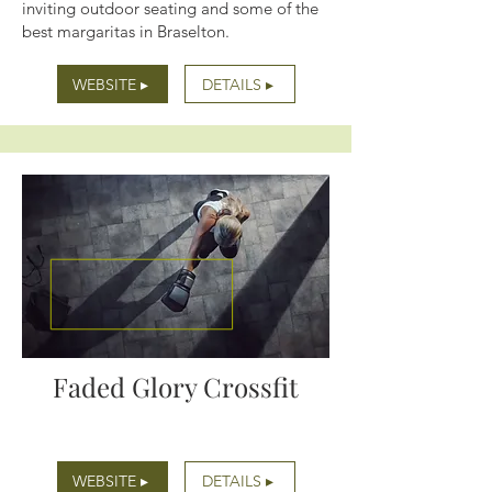
inviting outdoor seating and some of the
best margaritas in Braselton.
WEBSITE ▸
DETAILS ▸
Faded Glory Crossfit
WEBSITE ▸
DETAILS ▸