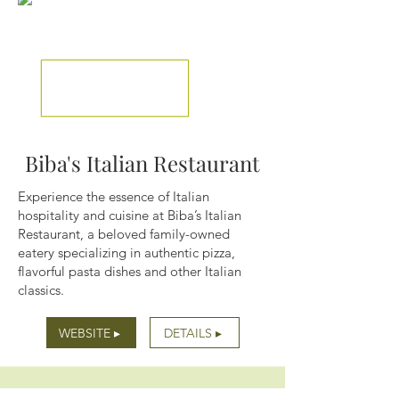
Biba's Italian Restaurant
Experience the essence of Italian
hospitality and cuisine at Biba’s Italian
Restaurant, a beloved family-owned
eatery specializing in authentic pizza,
flavorful pasta dishes and other Italian
classics.
WEBSITE ▸
DETAILS ▸