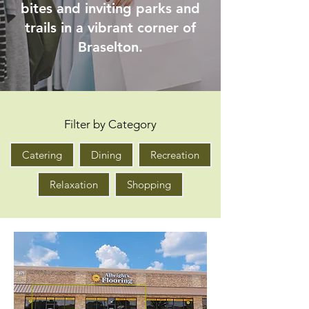
bites and inviting parks and
trails in a vibrant corner of
Braselton.
Filter by Category
Catering
Dining
Recreation
Relaxation
Shopping