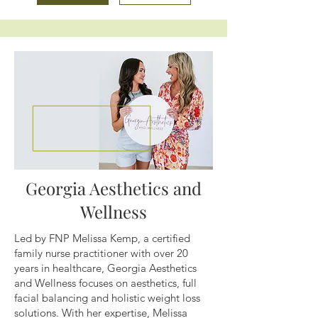
Georgia Aesthetics and
Wellness
Led by FNP Melissa Kemp, a certified
family nurse practitioner with over 20
years in healthcare, Georgia Aesthetics
and Wellness focuses on aesthetics, full
facial balancing and holistic weight loss
solutions. With her expertise, Melissa