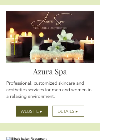
Azura Spa
Professional, customized skincare and
aesthetics services for men and women in
a relaxing environment.
WEBSITE ▸
DETAILS ▸