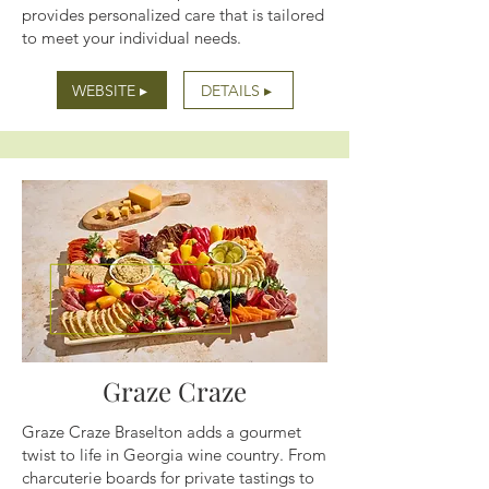
provides personalized care that is tailored
to meet your individual needs.
WEBSITE ▸
DETAILS ▸
Graze Craze
Graze Craze Braselton adds a gourmet
twist to life in Georgia wine country. From
charcuterie boards for private tastings to