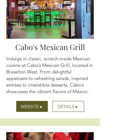
Cabo's Mexican Grill
Indulge in classic, scratch-made Mexican
cuisine at Cabo’s Mexican Grill, located in
Braselton West. From delightful
appetizers to refreshing salads, inspired
entrées to irresistible desserts, Cabo’s
showcases the vibrant flavors of Mexico.
WEBSITE ▸
DETAILS ▸