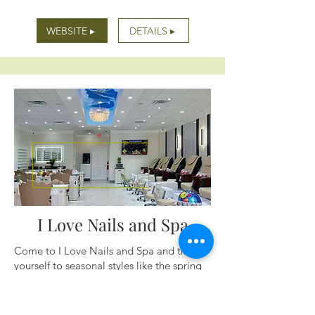
WEBSITE ▸
DETAILS ▸
I Love Nails and Spa
Come to I Love Nails and Spa and treat
yourself to seasonal styles like the spring
line of beautiful pastel nails, floral designs
and cute butterflies. Stop in often for new
products and themes. We will see you