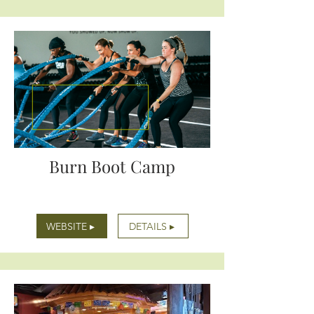
Burn Boot Camp
WEBSITE ▸
DETAILS ▸