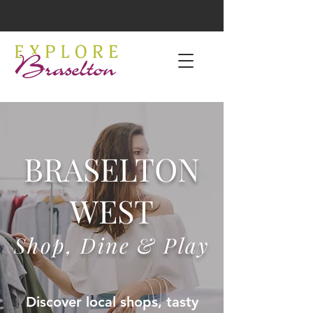
BRASELTON
WEST
Shop, Dine & Play
Discover local shops, tasty