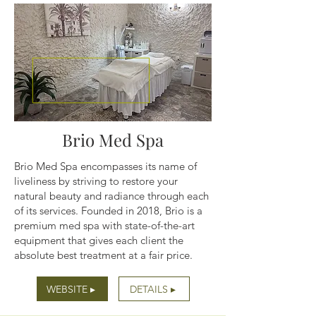
Brio Med Spa
Brio Med Spa encompasses its name of
liveliness by striving to restore your
natural beauty and radiance through each
of its services. Founded in 2018, Brio is a
premium med spa with state-of-the-art
equipment that gives each client the
absolute best treatment at a fair price.
WEBSITE ▸
DETAILS ▸