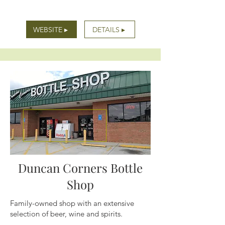
WEBSITE ▸
DETAILS ▸
Duncan Corners Bottle
Shop
Family-owned shop with an extensive
selection of beer, wine and spirits.