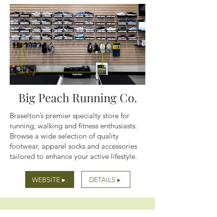
Big Peach Running Co.
Braselton’s premier specialty store for
running, walking and fitness enthusiasts.
Browse a wide selection of quality
footwear, apparel socks and accessories
tailored to enhance your active lifestyle.
WEBSITE ▸
DETAILS ▸