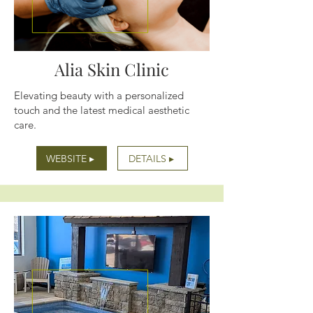
Alia Skin Clinic
Elevating beauty with a personalized
touch and the latest medical aesthetic
care.
WEBSITE ▸
DETAILS ▸