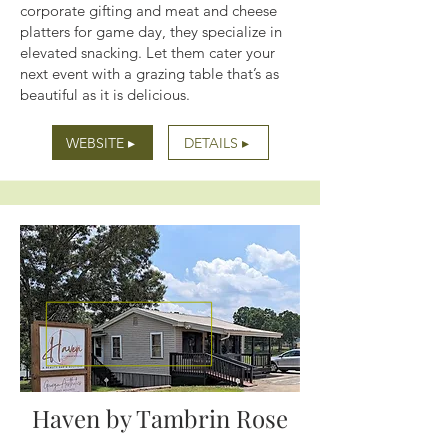
corporate gifting and meat and cheese
platters for game day, they specialize in
elevated snacking. Let them cater your
next event with a grazing table that’s as
beautiful as it is delicious.
WEBSITE ▸
DETAILS ▸
Haven by Tambrin Rose