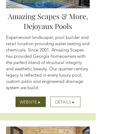
Amazing Scapes & More,
Dejoyaux Pools
Experienced landscaper, pool builder and
retail location providing water testing and
chemicals. Since 2001, Amazing Scapes
has provided Georgia homeowners with
the perfect blend of structural integrity
and aesthetic beauty. Our quarter-century
legacy is reflected in every luxury pool,
custom patio and engineered drainage
system we build.
WEBSITE ▸
DETAILS ▸