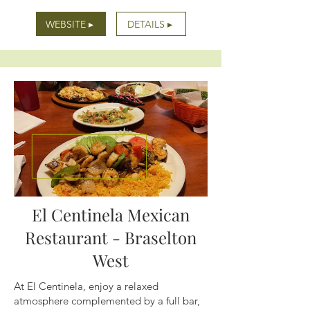
WEBSITE ▸
DETAILS ▸
El Centinela Mexican
Restaurant - Braselton
West
At El Centinela, enjoy a relaxed
atmosphere complemented by a full bar,