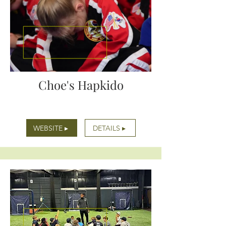
Choe's Hapkido
WEBSITE ▸
DETAILS ▸