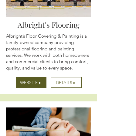
Albright's Flooring
Albright’s Floor Covering & Painting is a
family-owned company providing
professional flooring and painting
services. We work with both homeowners
and commercial clients to bring comfort,
quality, and value to every space.
WEBSITE ▸
DETAILS ▸