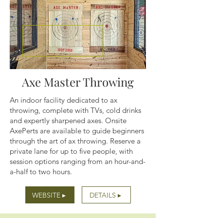
Axe Master Throwing
An indoor facility dedicated to ax
throwing, complete with TVs, cold drinks
and expertly sharpened axes. Onsite
AxePerts are available to guide beginners
through the art of ax throwing. Reserve a
private lane for up to five people, with
session options ranging from an hour-and-
a-half to two hours.
WEBSITE ▸
DETAILS ▸