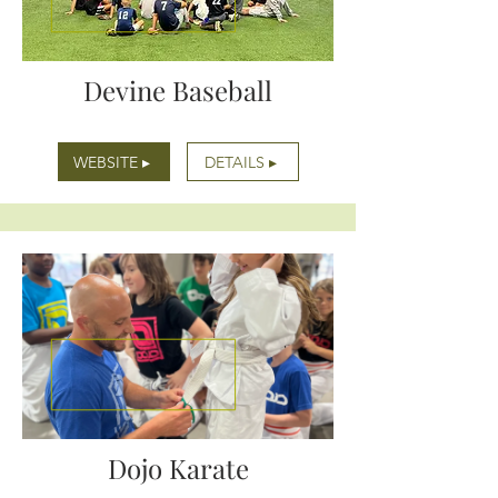
Devine Baseball
WEBSITE ▸
DETAILS ▸
Dojo Karate