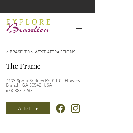
< BRASELTON WEST ATTRACTIONS
The Frame
7433 Spout Springs Rd # 101, Flowery
Branch, GA 30542, USA
678-828-7288
WEBSITE ▸