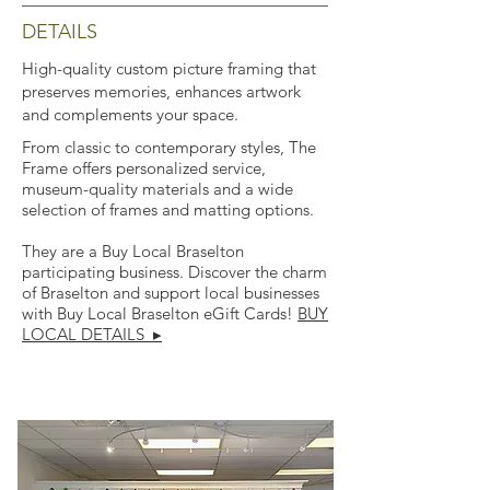
DETAILS
High-quality custom picture framing that
preserves memories, enhances artwork
and complements your space.
From classic to contemporary styles, The
Frame offers personalized service,
museum-quality materials and a wide
selection of frames and matting options.
They are a Buy Local Braselton
participating business. Discover the charm
of Braselton and support local businesses
with Buy Local Braselton eGift Cards!
BUY
LOCAL DETAILS ▸