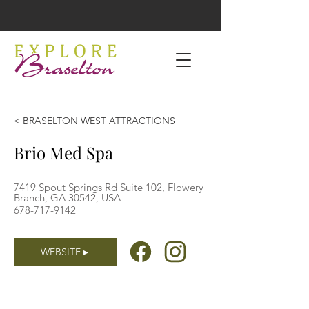
< BRASELTON WEST ATTRACTIONS
Brio Med Spa
7419 Spout Springs Rd Suite 102, Flowery
Branch, GA 30542, USA
678-717-9142
WEBSITE ▸