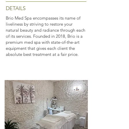
DETAILS
Brio Med Spa encompasses its name of
liveliness by striving to restore your
natural beauty and radiance through each
of its services. Founded in 2018, Brio is a
premium med spa with state-of-the-art
equipment that gives each client the
absolute best treatment at a fair price.