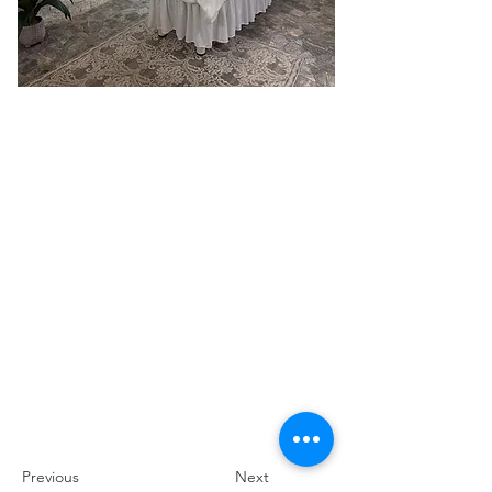
Previous
Next