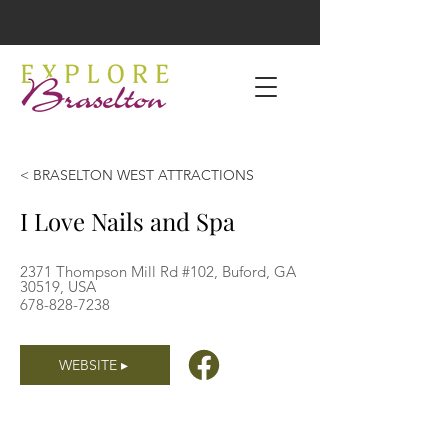
< BRASELTON WEST ATTRACTIONS
I Love Nails and Spa
2371 Thompson Mill Rd #102, Buford, GA
30519, USA
678-828-7238
WEBSITE ▸