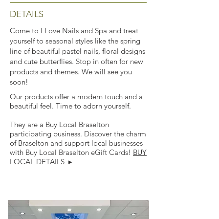
DETAILS
Come to I Love Nails and Spa and treat
yourself to seasonal styles like the spring
line of beautiful pastel nails, floral designs
and cute butterflies. Stop in often for new
products and themes. We will see you
soon!
Our products offer a modern touch and a
beautiful feel. Time to adorn yourself.
They are a Buy Local Braselton
participating business. Discover the charm
of Braselton and support local businesses
with Buy Local Braselton eGift Cards!
BUY
LOCAL DETAILS ▸