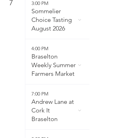
7
3:00 PM
Sommelier
Choice Tasting
August 2026
4:00 PM
Braselton
Weekly Summer
Farmers Market
7:00 PM
Andrew Lane at
Cork It
Braselton