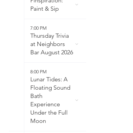
Pinspiration:
Paint & Sip
7:00 PM
Thursday Trivia
at Neighbors
Bar August 2026
8:00 PM
Lunar Tides: A
Floating Sound
Bath
Experience
Under the Full
Moon