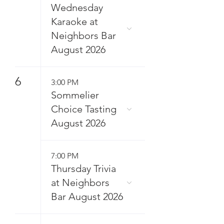
Wednesday
Karaoke at
Neighbors Bar
August 2026
6
3:00 PM
Sommelier
Choice Tasting
August 2026
7:00 PM
Thursday Trivia
at Neighbors
Bar August 2026