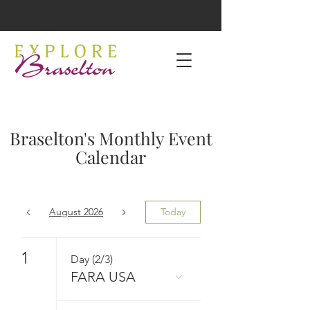
Braselton's Monthly Event
Calendar
August 2026
Today
1
Day (2/3)
FARA USA