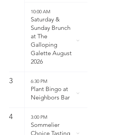
10:00 AM
Saturday &
Sunday Brunch
at The
Galloping
Galette August
2026
3
6:30 PM
Plant Bingo at
Neighbors Bar
4
3:00 PM
Sommelier
Choice Tasting