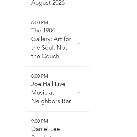
August 2026
6:00 PM
The 1904
Gallery: Art for
the Soul, Not
the Couch
8:00 PM
Joe Hall Live
Music at
Neighbors Bar
9:00 PM
Daniel Lee