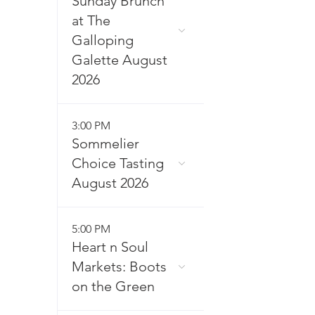
Sunday Brunch
at The
Galloping
Galette August
2026
3:00 PM
Sommelier
Choice Tasting
August 2026
5:00 PM
Heart n Soul
Markets: Boots
on the Green