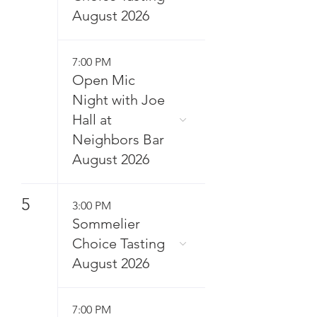
August 2026
7:00 PM
Open Mic
Night with Joe
Hall at
Neighbors Bar
August 2026
5
3:00 PM
Sommelier
Choice Tasting
August 2026
7:00 PM