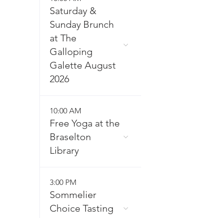
Saturday &
Sunday Brunch
at The
Galloping
Galette August
2026
10:00 AM
Free Yoga at the
Braselton
Library
3:00 PM
Sommelier
Choice Tasting