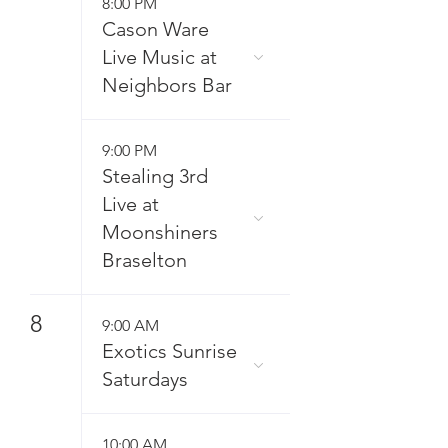
8:00 PM
Cason Ware
Live Music at
Neighbors Bar
9:00 PM
Stealing 3rd
Live at
Moonshiners
Braselton
8
9:00 AM
Exotics Sunrise
Saturdays
10:00 AM