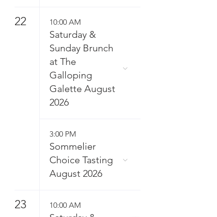
22
10:00 AM
Saturday &
Sunday Brunch
at The
Galloping
Galette August
2026
3:00 PM
Sommelier
Choice Tasting
August 2026
23
10:00 AM