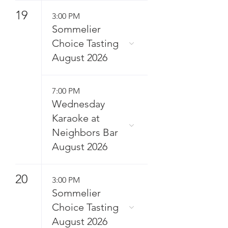
19
3:00 PM
Sommelier
Choice Tasting
August 2026
7:00 PM
Wednesday
Karaoke at
Neighbors Bar
August 2026
20
3:00 PM
Sommelier
Choice Tasting
August 2026