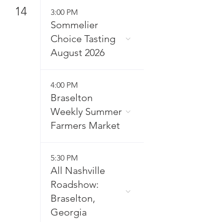
14
3:00 PM
Sommelier
Choice Tasting
August 2026
4:00 PM
Braselton
Weekly Summer
Farmers Market
5:30 PM
All Nashville
Roadshow:
Braselton,
Georgia