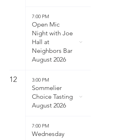
7:00 PM
Open Mic
Night with Joe
Hall at
Neighbors Bar
August 2026
12
3:00 PM
Sommelier
Choice Tasting
August 2026
7:00 PM
Wednesday