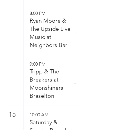
8:00 PM
Ryan Moore &
The Upside Live
Music at
Neighbors Bar
9:00 PM
Tripp & The
Breakers at
Moonshiners
Braselton
15
10:00 AM
Saturday &