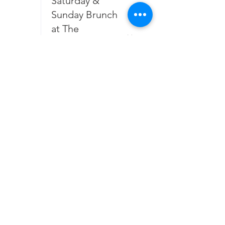
Saturday &
Sunday Brunch
at The
Galloping
Galette August
2026
25
3:00 PM
Sommelier
Choice Tasting
August 2026
7:00 PM
Open Mic
Night with Joe
Hall at