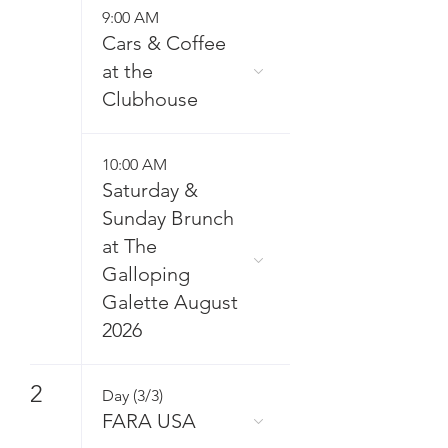
9:00 AM
Cars & Coffee
at the
Clubhouse
10:00 AM
Saturday &
Sunday Brunch
at The
Galloping
Galette August
2026
2
Day (3/3)
FARA USA