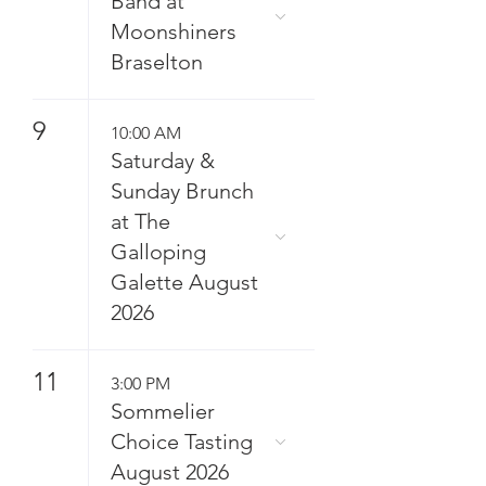
Band at
Moonshiners
Braselton
9
10:00 AM
Saturday &
Sunday Brunch
at The
Galloping
Galette August
2026
11
3:00 PM
Sommelier
Choice Tasting
August 2026