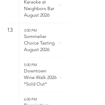
Karaoke at
Neighbors Bar
August 2026
13
3:00 PM
Sommelier
Choice Tasting
August 2026
5:00 PM
Downtown
Wine Walk 2026
*Sold Out*
6:00 PM