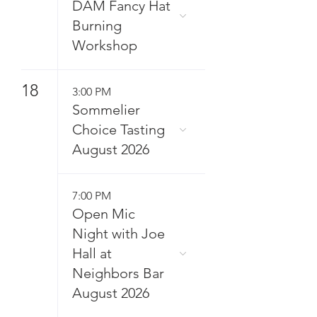
DAM Fancy Hat
Burning
Workshop
18
3:00 PM
Sommelier
Choice Tasting
August 2026
7:00 PM
Open Mic
Night with Joe
Hall at
Neighbors Bar
August 2026