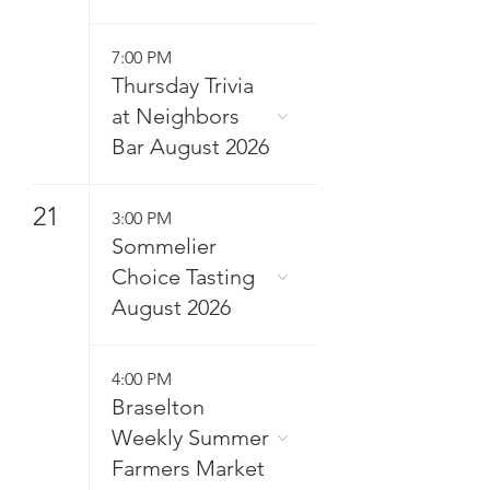
7:00 PM
Thursday Trivia
at Neighbors
Bar August 2026
21
3:00 PM
Sommelier
Choice Tasting
August 2026
4:00 PM
Braselton
Weekly Summer
Farmers Market