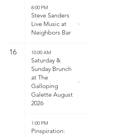
8:00 PM
Steve Sanders
Live Music at
Neighbors Bar
16
10:00 AM
Saturday &
Sunday Brunch
at The
Galloping
Galette August
2026
1:00 PM
Pinspiration: