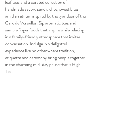
leaf teas and a curated collection of 
handmade savory sandwiches, sweet bites 
amid an atrium inspired by the grandeur of the 
Gare de Versailles. Sip aromatic teas and 
sample finger foods that inspire while relaxing 
in a family-friendly atmosphere that invites 
conversation. Indulge in a delightful 
experience like no other where tradition, 
etiquette and ceremony bring people together 
in the charming mid-day pause that is High 
Tea. 