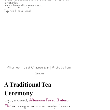
Itineraries
linger long after you leave.
Explore Like a Local
Afternoon Tea at Chateau Elan | Photo by Toni 
Graves
A Traditional Tea 
Ceremony
Enjoy a leisurely 
Afternoon Tea at Chateau 
Elan
 exploring an extensive variety of loose-