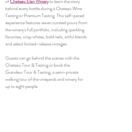
of 
Chateau Elan Winery
 to learn the story 
behind every bottle during a Chateau Wine 
Tasting or Premium Tasting. This self-paced 
experience features seven curated pours from 
the winery's full portfolio, including sparkling 
favorites, crisp whites, bold reds, artful blends 
and select limited-release vintages.
Guests can go behind the scenes with the 
Chateau Tour & Tasting or book the 
Grandeur Tour & Tasting, a semi-private 
walking tour of the vineyards and winery for 
up to eight people.