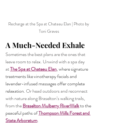
Recharge at the Spa at Chateau Elan | Photo by 
Toni Graves
A Much-Needed Exhale
Sometimes the best plans are the ones that 
leave room to relax. Unwind with a spa day 
at
The Spa at Chateau Elan
, where signature 
treatments like vinotherapy facials and 
lavender-infused massages offer complete 
relaxation. 
Or head outdoors and reconnect 
with nature along Braselton’s walking trails, 
from the
Braselton Mulberry RiverWalk
 to the 
peaceful paths of 
Thompson Mills Forest and 
State Arboretum
.