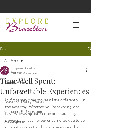
Post
All Posts
Explore Braselton
All Posts
Jan 30
4 min read
Time Well Spent:
Dine & Wine
Unforgettable Experiences
Around Town
In Braselton, time moves a little differently—in 
Braselton Trolley Stories
the best way. Whether you’re savoring local 
Outdoors & Recreation
flavors, chasing adrenaline or embracing a 
slower pace, each experience invites you to be 
Motorsports
present, connect and create memories that 