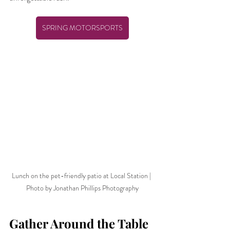
SPRING MOTORSPORTS
Lunch on the pet-friendly patio at Local Station | 
Photo by Jonathan Phillips Photography
Gather Around the Table