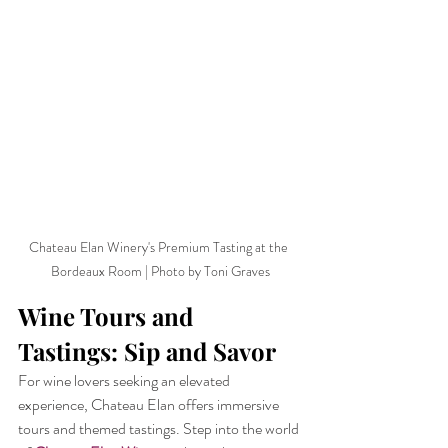
Chateau Elan Winery's Premium Tasting at the 
Bordeaux Room | Photo by Toni Graves
Wine Tours and 
Tastings: Sip and Savor
For wine lovers seeking an elevated 
experience, Chateau Elan offers immersive 
tours and themed tastings. Step into the world 