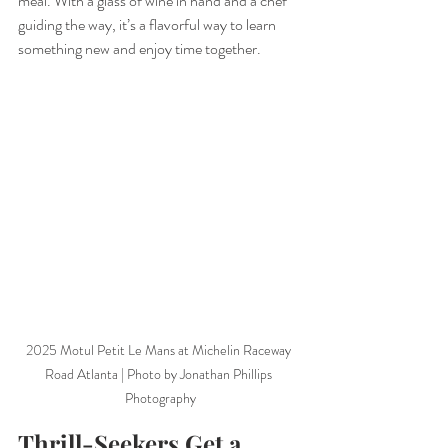
meal. With a glass of wine in hand and a chef 
guiding the way, it’s a flavorful way to learn 
something new and enjoy time together.
2025 Motul Petit Le Mans at Michelin Raceway 
Road Atlanta | Photo by Jonathan Phillips 
Photography
Thrill-Seekers Get a 