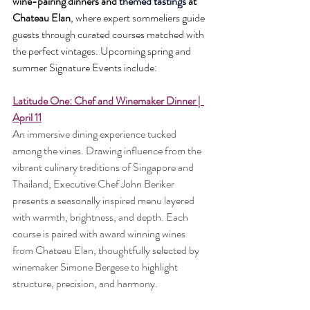
wine-pairing dinners and 
themed tastings 
at 
Chateau Elan
, where expert sommeliers guide 
guests through curated courses matched with 
the perfect vintages. Upcoming spring and 
summer Signature Events include:
Latitude One: Chef and Winemaker Dinner |  
April 11
An immersive dining experience tucked 
among the vines. Drawing influence from the 
vibrant culinary traditions of Singapore and 
Thailand, Executive Chef John Beriker 
presents a seasonally inspired menu layered 
with warmth, brightness, and depth. Each 
course is paired with award winning wines 
from Chateau Elan, thoughtfully selected by 
winemaker Simone Bergese to highlight 
structure, precision, and harmony.