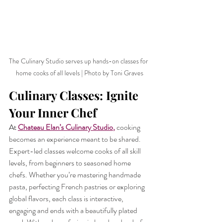
The Culinary Studio serves up hands-on classes for 
home cooks of all levels | Photo by Toni Graves
Culinary Classes: Ignite 
Your Inner Chef
At 
Chateau Elan’s Culinary Studio
,
cooking 
becomes an experience meant to be shared. 
Expert-led classes welcome cooks of all skill 
levels, from beginners to seasoned home 
chefs. Whether you’re mastering handmade 
pasta, perfecting French pastries or exploring 
global flavors, each class is interactive, 
engaging and ends with a beautifully plated 