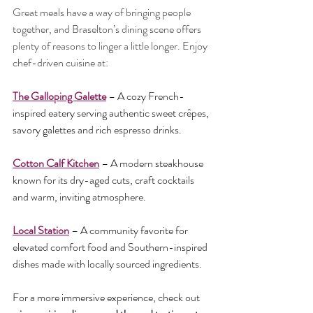
Great meals have a way of bringing people 
together, and Braselton’s dining scene offers 
plenty of reasons to linger a little longer. Enjoy 
chef-driven cuisine at:
The Galloping Galette
 – A cozy French-
inspired eatery serving authentic sweet crêpes, 
savory galettes and rich espresso drinks.
Cotton Calf Kitchen
 – A modern steakhouse 
known for its dry-aged cuts, craft cocktails 
and warm, inviting atmosphere.
Local Station
 – A community favorite for 
elevated comfort food and Southern-inspired 
dishes made with locally sourced ingredients.
For a more immersive experience, check out 