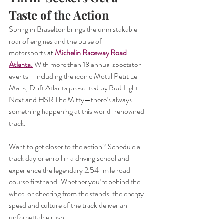
Taste of the Action
Spring in Braselton brings the unmistakable 
roar of engines and the pulse of 
motorsports
 at 
Michelin Raceway Road 
Atlanta
.
With more than 18 annual spectator 
events—including the iconic Motul Petit Le 
Mans, Drift Atlanta presented by Bud Light 
Next and HSR The Mitty—there’s always 
something happening at this world-renowned 
track.
Want to get closer to the action? Schedule a 
track day or enroll in a driving school and 
experience the legendary 2.54-mile road 
course firsthand. Whether you’re behind the 
wheel or cheering from the stands, the energy, 
speed and culture of the track deliver an 
unforgettable rush.