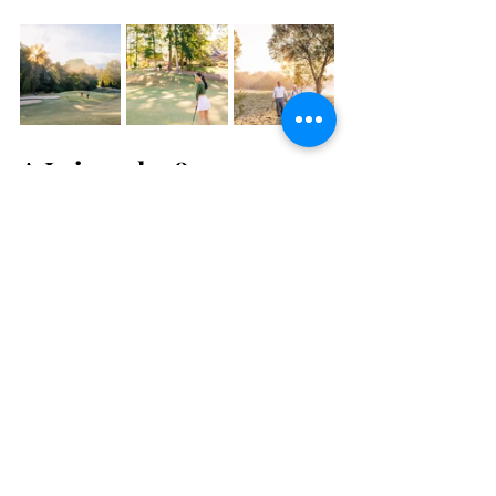
A Leisurely 18
T
ee off at some of the finest golf courses the 
region has to offer. Whether you're a 
seasoned golfer or a casual enthusiast, 
Braselton and its neighboring areas have 
Five 
Places to Hit the Links
 for exceptional play 
amid picturesque settings.
Request a Destination 