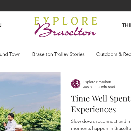
N
TH
und Town
Braselton Trolley Stories
Outdoors & Rec
Explore Like a Local
Explore Braselton
Jan 30
4 min read
Time Well Spent
Experiences
Slow down, reconnect and 
moments happen in Braselto