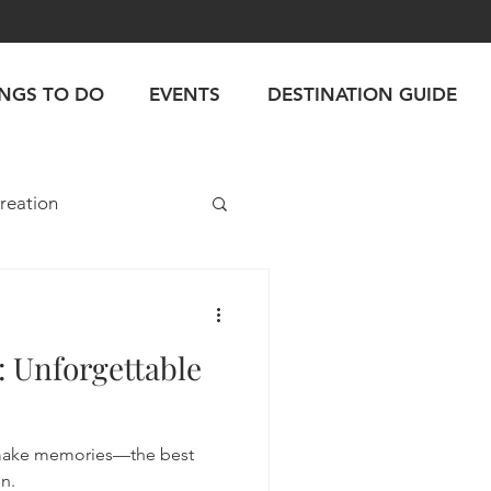
INGS TO DO
EVENTS
DESTINATION GUIDE
reation
: Unforgettable
make memories—the best
n.