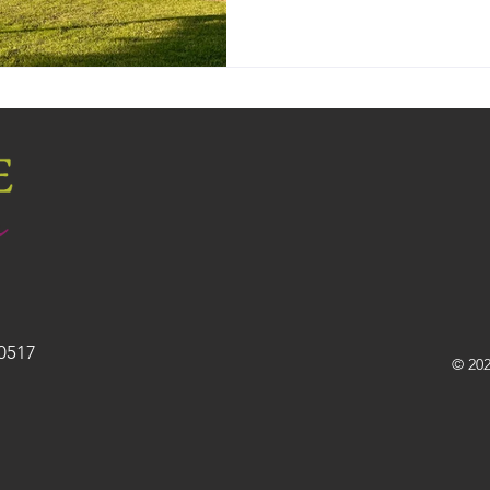
30517
© 202