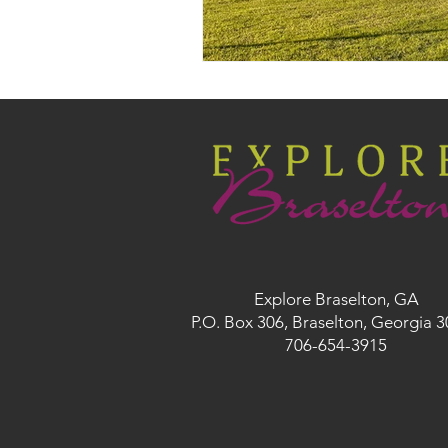
Explore Braselton, GA
P.O. Box 306, Braselton, Georgia 
706-654-3915