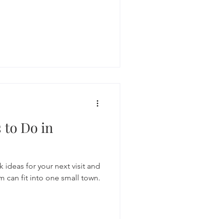
s to Do in
 ideas for your next visit and
 can fit into one small town.