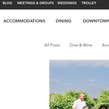
BLOG
MEETINGS & GROUPS
WEDDINGS
TROLLEY
ACCOMMODATIONS
DINING
DOWNTOW
All Posts
Dine & Wine
Aro
Motorsports
Itineraries