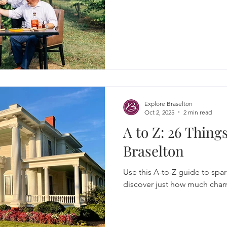
Explore Braselton
Oct 2, 2025
2 min read
A to Z: 26 Thing
Braselton
Use this A-to-Z guide to spark
discover just how much charm