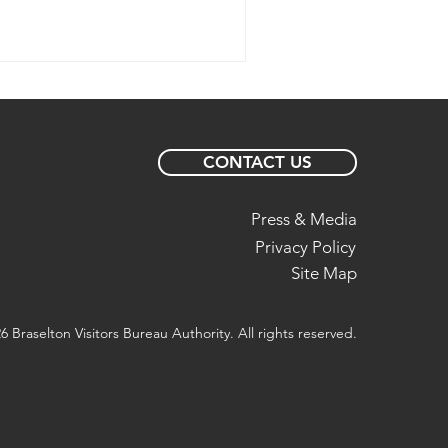
CONTACT US
Press & Media
Privacy Policy
Site Map
6 Braselton Visitors Bureau Authority. All rights reserved.