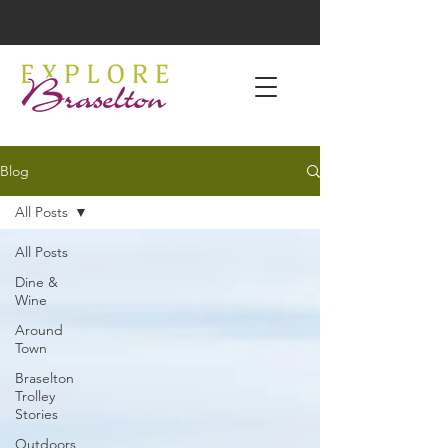
Blog
All Posts
All Posts
Dine &
Wine
Around
Town
Braselton
Trolley
Stories
Outdoors