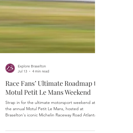
Explore Braselton
Jul 13
4 min read
Race Fans’ Ultimate Roadmap to
Motul Petit Le Mans Weekend
Strap in for the ultimate motorsport weekend at
the annual Motul Petit Le Mans, hosted at
Braselton's iconic Michelin Raceway Road Atlanta.