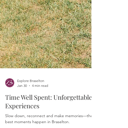
Explore Braselton
Jan 30
4 min read
Time Well Spent: Unforgettable