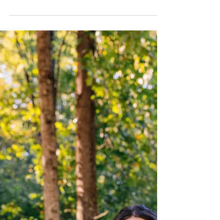
Experiences
Slow down, reconnect and make memories—the
best moments happen in Braselton.