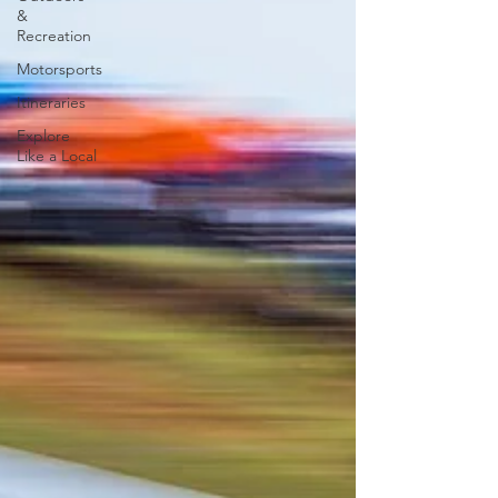
&
Recreation
Motorsports
Itineraries
Explore
Like a Local