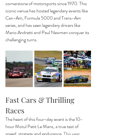
cornerstone of motorsports since 1970. This 
iconic venue has hosted legendary events like 
Can-Am, Formula 5000 and Trans-Am 
series, and has seen legendary drivers like 
Mario Andretti and Paul Newman conquer its 
challenging turns.
Fast Cars & Thrilling 
Races
The heart of this four-day event is the 10-
hour Motul Petit Le Mans, a true test of 
speed, strategy and endurance. 
This year, 