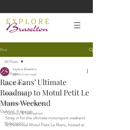
Post
All Posts
Explore Braselton
All Posts
Jul 13
4 min read
Race Fans’ Ultimate
Dine & Wine
Roadmap to Motul Petit Le
Around Town
Mans Weekend
Braselton Trolley Stories
Updated:
4 days ago
Outdoors & Recreation
Strap in for the ultimate motorsport weekend 
Motorsports
at the annual Motul Petit Le Mans, hosted at 