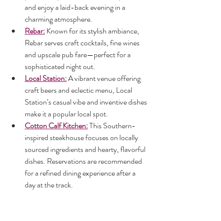
and enjoy a laid-back evening in a 
charming atmosphere.
Rebar:
 Known for its stylish ambiance, 
Rebar serves craft cocktails, fine wines 
and upscale pub fare—perfect for a 
sophisticated night out.
Local Station:
 A vibrant venue offering 
craft beers and eclectic menu, Local 
Station’s casual vibe and inventive dishes 
make it a popular local spot.
Cotton Calf Kitchen:
 This Southern-
inspired steakhouse focuses on locally 
sourced ingredients and hearty, flavorful 
dishes. Reservations are recommended 
for a refined dining experience after a 
day at the track.