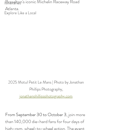
Braselton's iconic Michelin Raceway Road 
Itineraries
Atlanta.
Explore Like a Local
2025 Motul Petit Le Mans | Photo by Jonathan 
Phillips Photography, 
jonathanphillipsphotography.com
From September 30 to October 3
, join more 
than 140,000 die-hard fans for four days of 
high-rpm, wheel-to-wheel action. The event 