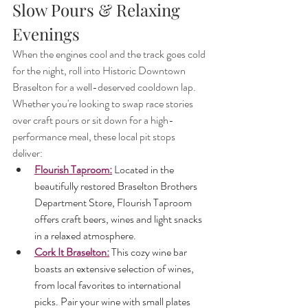
Slow Pours & Relaxing 
Evenings
When the engines cool and the track goes cold 
for the night, roll into Historic Downtown 
Braselton for a well-deserved cooldown lap. 
Whether you're looking to swap race stories 
over craft pours or sit down for a high-
performance meal, these local pit stops 
deliver:
Flourish Taproom:
 Located in the 
beautifully restored Braselton Brothers 
Department Store, Flourish Taproom 
offers craft beers, wines and light snacks 
in a relaxed atmosphere.
Cork It Braselton:
 This cozy wine bar 
boasts an extensive selection of wines, 
from local favorites to international 
picks. Pair your wine with small plates 