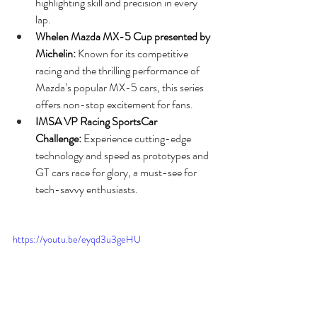
highlighting skill and precision in every 
lap.
Whelen Mazda MX-5 Cup presented by 
Michelin:
 Known for its competitive 
racing and the thrilling performance of 
Mazda’s popular MX-5 cars, this series 
offers non-stop excitement for fans.
IMSA VP Racing SportsCar 
Challenge:
 Experience cutting-edge 
technology and speed as prototypes and 
GT cars race for glory, a must-see for 
tech-savvy enthusiasts.
https://youtu.be/eyqd3u3geHU