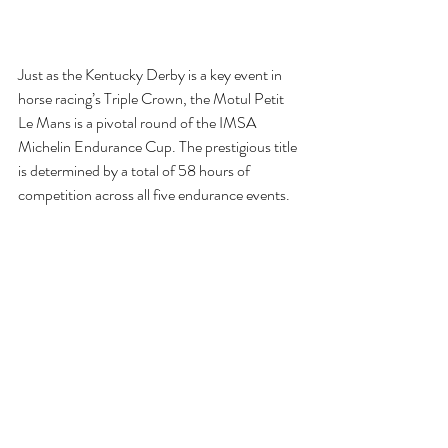
Just as the Kentucky Derby is a key event in 
horse racing’s Triple Crown, the Motul Petit 
Le Mans is a pivotal round of the IMSA 
Michelin Endurance Cup. The prestigious title 
is determined by a total of 58 hours of 
competition across all five endurance events.