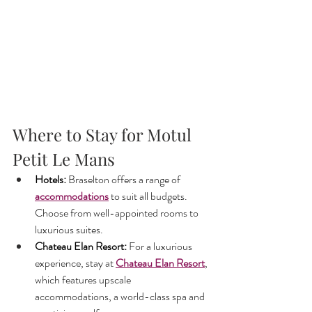
Where to Stay for Motul 
Petit Le Mans
Hotels:
 Braselton offers a range of 
accommodations
to suit all budgets. 
Choose from well-appointed rooms to 
luxurious suites.
Chateau Elan Resort:
 For a luxurious 
experience, stay at 
Chateau Elan Resort
, 
which features upscale 
accommodations, a world-class spa and 