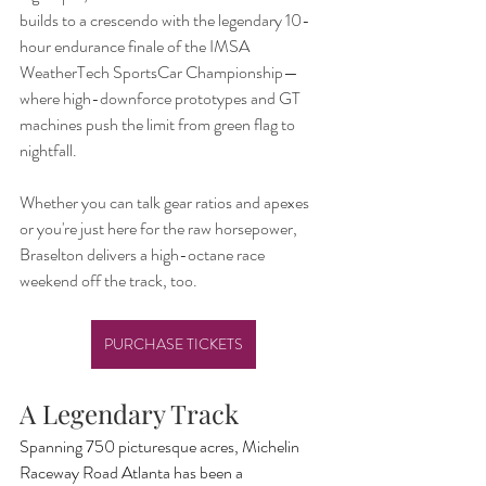
builds to a crescendo with the legendary 10-
hour endurance finale of the IMSA 
WeatherTech SportsCar Championship—
where high-downforce prototypes and GT 
machines push the limit from green flag to 
nightfall.
Whether you can talk gear ratios and apexes 
or you're just here for the raw horsepower, 
Braselton delivers a high-octane race 
weekend off the track, too.
PURCHASE TICKETS
A Legendary Track
Spanning 750 picturesque acres, Michelin 
Raceway Road Atlanta has been a 