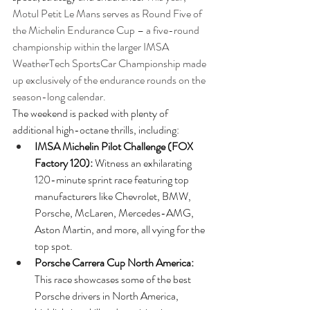
Motul Petit Le Mans serves as Round Five of 
the Michelin Endurance Cup – a five-round 
championship within the larger IMSA 
WeatherTech SportsCar Championship made 
up exclusively of the endurance rounds on the 
season-long calendar.
The weekend is packed with plenty of 
additional high-octane thrills, including: 
IMSA Michelin Pilot Challenge (FOX 
Factory 120):
 Witness an exhilarating 
120-minute sprint race featuring top 
manufacturers like Chevrolet, BMW, 
Porsche, McLaren, Mercedes-AMG, 
Aston Martin, and more, all vying for the 
top spot.
Porsche Carrera Cup North America: 
This race showcases some of the best 
Porsche drivers in North America, 