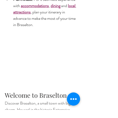
with 
accommodations
, 
dining
 and 
local 
attractions
, plan your itinerary in 
advance to make the most of your time 
in Braselton.
Welcome to Braselton
Discover Braselton, a small town with big 
charm. Housed in the historic Enterprise 
Roller Mill, our 
welcome center, market and 