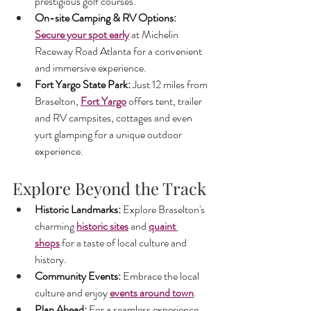
prestigious golf courses.
On-site Camping & RV Options: 
Secure your spot early
 at Michelin 
Raceway Road Atlanta for a convenient 
and immersive experience.
Fort Yargo State Park: 
Just 12 miles from 
Braselton, 
Fort Yargo
 offers tent, trailer 
and RV campsites, cottages and even 
yurt glamping for a unique outdoor 
experience.
Explore Beyond the Track
Historic Landmarks: 
Explore Braselton's 
charming 
historic sites
 and 
quaint 
shops
 for a taste of local culture and 
history.
Community Events: 
Embrace the local 
culture and enjoy
events around town
.
Plan Ahead: 
For a seamless experience 