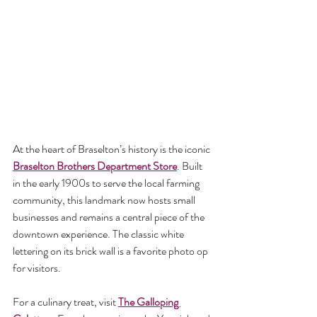
At the heart of Braselton’s history is the iconic 
Braselton Brothers Department Store
. Built 
in the early 1900s to serve the local farming 
community, this landmark now hosts small 
businesses and remains a central piece of the 
downtown experience. The classic white 
lettering on its brick wall is a favorite photo op 
for visitors.
For a culinary treat, visit 
The Galloping 