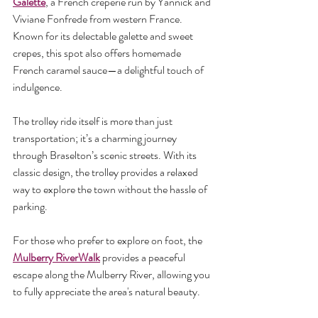
Galette
, a French creperie run by Yannick and 
Viviane Fonfrede from western France. 
Known for its delectable galette and sweet 
crepes, this spot also offers homemade 
French caramel sauce—a delightful touch of 
indulgence.
The trolley ride itself is more than just 
transportation; it’s a charming journey 
through Braselton’s scenic streets. With its 
classic design, the trolley provides a relaxed 
way to explore the town without the hassle of 
parking.
For those who prefer to explore on foot, the 
Mulberry RiverWalk
 provides a peaceful 
escape along the Mulberry River, allowing you 
to fully appreciate the area's natural beauty.