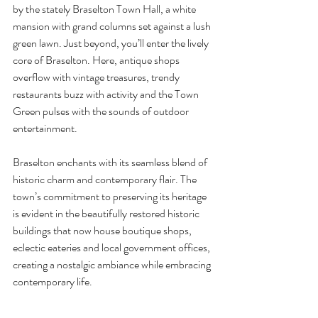
by the stately Braselton Town Hall, a white 
mansion with grand columns set against a lush 
green lawn. Just beyond, you’ll enter the lively 
core of Braselton. Here, antique shops 
overflow with vintage treasures, trendy 
restaurants buzz with activity and the Town 
Green pulses with the sounds of outdoor 
entertainment.
Braselton enchants with its seamless blend of 
historic charm and contemporary flair. The 
town’s commitment to preserving its heritage 
is evident in the beautifully restored historic 
buildings that now house boutique shops, 
eclectic eateries and local government offices, 
creating a nostalgic ambiance while embracing 
contemporary life.