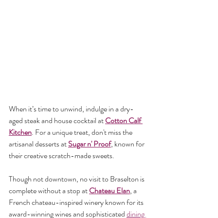
When it’s time to unwind, indulge in a dry-
aged steak and house cocktail at 
Cotton Calf 
Kitchen
. For a unique treat, don't miss the 
artisanal desserts at 
Sugar n' Proof
, known for 
their creative scratch-made sweets.
Though not downtown, no visit to Braselton is 
complete without a stop at 
Chateau Elan
, a 
French chateau-inspired winery known for its 
award-winning wines and sophisticated 
dining 