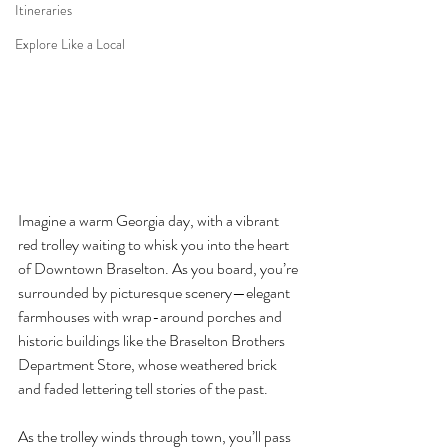
Itineraries
Explore Like a Local
Imagine a warm Georgia day, with a vibrant 
red trolley waiting to whisk you into the heart 
of Downtown Braselton. As you board, you’re 
surrounded by picturesque scenery—elegant 
farmhouses with wrap-around porches and 
historic buildings like the Braselton Brothers 
Department Store, whose weathered brick 
and faded lettering tell stories of the past.
As the trolley winds through town, you’ll pass 