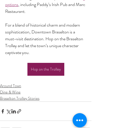
options
, including Paddy’s Irish Pub and Marc 
Restaurant.
For a blend of historical charm and modern 
sophistication, Downtown Braselton is a 
must-visit destination. Hop on the Braselton 
Trolley and let the town’s unique character 
captivate you.
Hop on the Trolley
Around Town
Dine & Wine
Braselton Trolley Stories