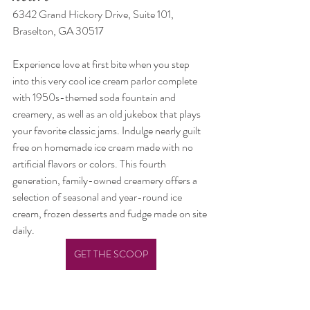
6342 Grand Hickory Drive, Suite 101, 
Braselton, GA 30517
Experience love at first bite when you step 
into this very cool ice cream parlor complete 
with 1950s-themed soda fountain and 
creamery, as well as an old jukebox that plays 
your favorite classic jams. Indulge nearly guilt 
free on homemade ice cream made with no 
artificial flavors or colors. This fourth 
generation, family-owned creamery offers a 
selection of seasonal and year-round ice 
cream, frozen desserts and fudge made on site 
daily.
GET THE SCOOP