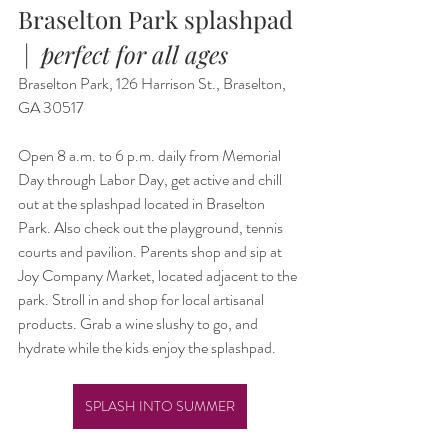
Braselton Park splashpad 
 |  
perfect for all ages
Braselton Park, 126 Harrison St., Braselton, 
GA 30517
Open 8 a.m. to 6 p.m. daily from Memorial 
Day through Labor Day, get active and chill 
out at the splashpad located in Braselton 
Park. Also check out the playground, tennis 
courts and pavilion. Parents shop and sip at 
Joy Company Market, located adjacent to the 
park. Stroll in and shop for local artisanal 
products. Grab a wine slushy to go, and 
hydrate while the kids enjoy the splashpad.
SPLASH INTO SUMMER