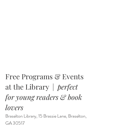
Free Programs & Events 
at the Library  |  
perfect 
for young readers & book 
lovers
Braselton Library, 15 Brassie Lane, Braselton, 
GA 30517