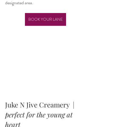
designated area.
BOOK YOUR LANE
Juke N Jive Creamery  |  
perfect for the young at 
heart