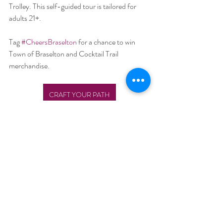
Trolley. This self-guided tour is tailored for 
adults 21+.
Tag 
#CheersBraselton
for a chance to win 
Town of Braselton and Cocktail Trail 
merchandise.
CRAFT YOUR PATH