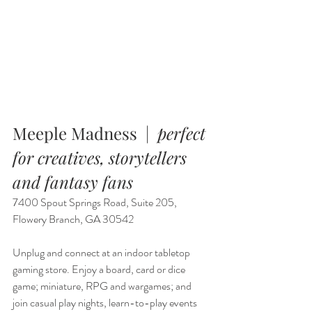
Meeple Madness  |  
perfect 
for creatives, storytellers 
and fantasy fans
7400 Spout Springs Road, Suite 205, 
Flowery Branch, GA 30542
Unplug and connect at an indoor tabletop 
gaming store. Enjoy a board, card or dice 
game; miniature, RPG and wargames; and 
join casual play nights, learn-to-play events 