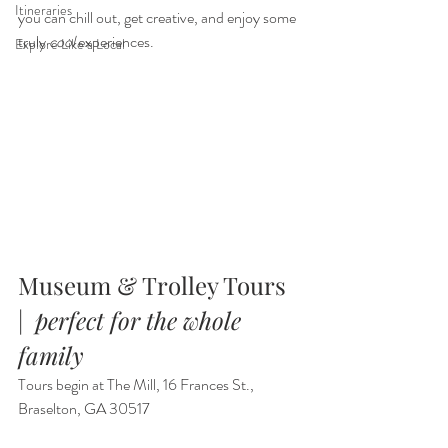
Itineraries
you can chill out, get creative, and enjoy some 
truly 
cool 
experiences.
Explore Like a Local
Museum & Trolley Tours  
|  
perfect for the whole 
family
Tours begin at The Mill, 16 Frances St., 
Braselton, GA 30517