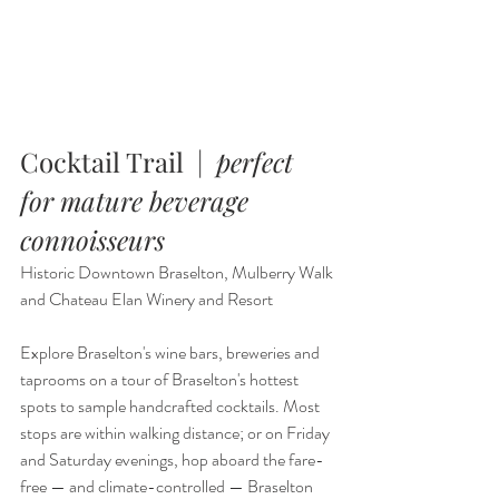
Cocktail Trail  |  
perfect 
for mature beverage 
connoisseurs
Historic Downtown Braselton, Mulberry Walk 
and Chateau Elan Winery and Resort
Explore Braselton's wine bars, breweries and 
taprooms on a tour of Braselton's hottest 
spots to sample handcrafted cocktails. Most 
stops are within walking distance; or on Friday 
and Saturday evenings, hop aboard the fare-
free — and climate-controlled — Braselton 