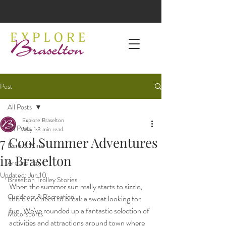
Post
All Posts
Explore Braselton
All Posts
May 1
3 min read
7 Cool Summer Adventures
Dine & Wine
in Braselton
Around Town
Updated:
Jun 10
Braselton Trolley Stories
When the summer sun really starts to sizzle, 
Outdoors & Recreation
there's no need to break a sweat looking for 
fun. We've rounded up a fantastic selection of 
Motorsports
activities and attractions around town where 