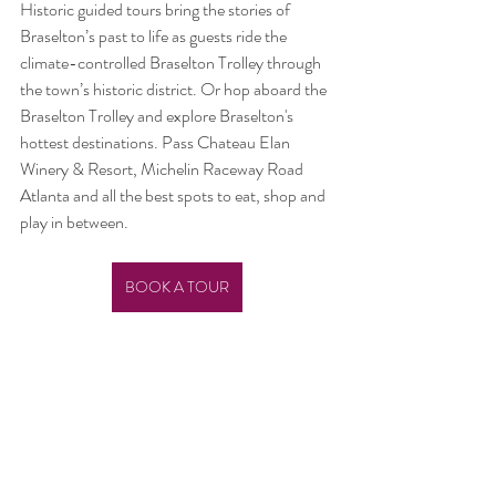
Historic guided tours bring the stories of 
Braselton’s past to life as guests ride the 
climate-controlled Braselton Trolley through 
the town’s historic district. Or hop aboard the 
Braselton Trolley and explore Braselton's 
hottest destinations. Pass Chateau Elan 
Winery & Resort, Michelin Raceway Road 
Atlanta and all the best spots to eat, shop and 
play in between. 
BOOK A TOUR