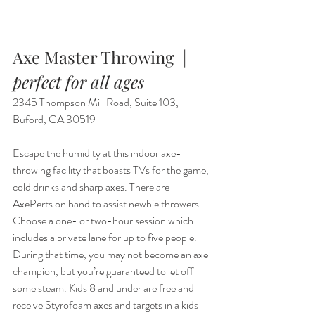
Axe Master Throwing  |  
perfect for all ages
2345 Thompson Mill Road, Suite 103, 
Buford, GA 30519
Escape the humidity at this indoor axe-
throwing facility that boasts TVs for the game, 
cold drinks and sharp axes. There are 
AxePerts on hand to assist newbie throwers. 
Choose a one- or two-hour session which 
includes a private lane for up to five people. 
During that time, you may not become an axe 
champion, but you’re guaranteed to let off 
some steam. Kids 8 and under are free and 
receive Styrofoam axes and targets in a kids 