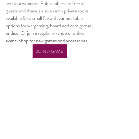
and tournaments. Public tables are free to 
guests and there is also a semi-private room 
available for a small fee with various table 
options for wargaming, board and card games, 
or dice. Or join a regular in-shop or online 
event. Shop for new games and accessories.
JOIN A GAME