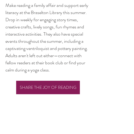
Make reading a family affair and support early 
literacy at the Braselton Library this summer. 
Drop in weekly for engaging story times, 
creative crafts, lively songs, fun rhymes and 
interactive activities. They also have special 
events throughout the summer, including a 
captivating ventriloquist and pottery painting. 
Adults aren't left out either—connect with 
fellow readers at their book club or find your 
calm during a yoga class.
SHARE THE JOY OF READING