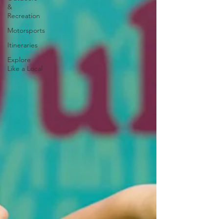
&
Recreation
Motorsports
Itineraries
Explore
Like a Local