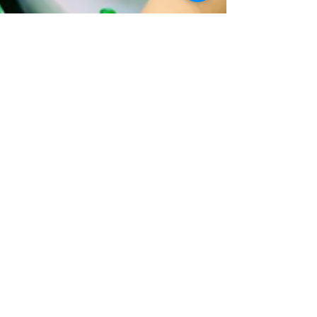
Explore Braselton
May 1
3 min read