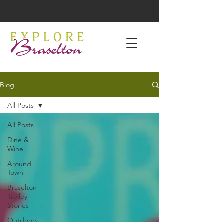
Blog
All Posts
All Posts
Dine &
Wine
Around
Town
Braselton
Trolley
Stories
Outdoors