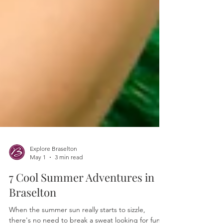
Explore Braselton
May 1
3 min read
7 Cool Summer Adventures in
Braselton