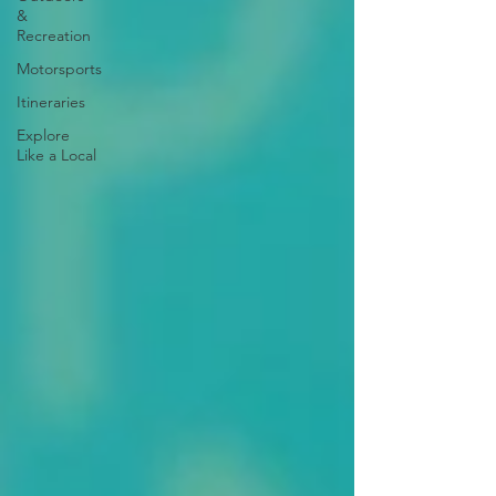
&
Recreation
Motorsports
Itineraries
Explore
Like a Local