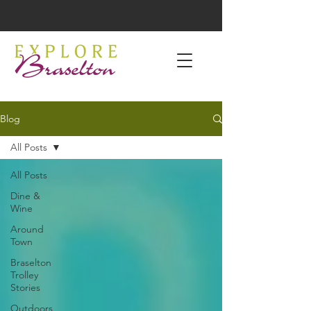
Blog
All Posts
All Posts
Dine &
Wine
Around
Town
Braselton
Trolley
Stories
Outdoors