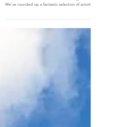
When the summer sun really starts to sizzle,
there's no need to break a sweat looking for fun.
We've rounded up a fantastic selection of activities
and attractions around town where you can chill
out, get creative, and enjoy some truly cool
experiences.