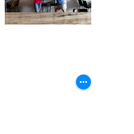
Previous
Next