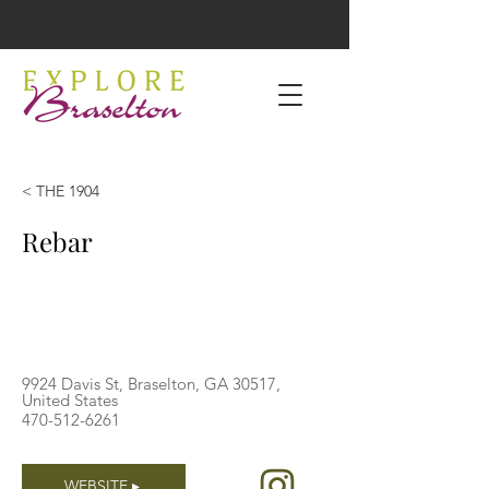
< THE 1904
Rebar
9924 Davis St, Braselton, GA 30517,
United States
470-512-6261
WEBSITE ▸