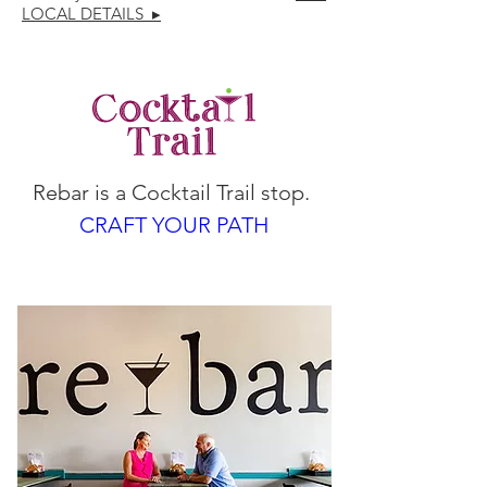
LOCAL DETAILS ▸
Rebar is a Cocktail Trail stop. 
CRAFT YOUR PATH