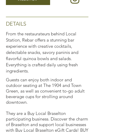
DETAILS
From the restaurateurs behind Local
Station, Rebar offers a stunning bar
experience with creative cocktails,
delectable snacks, savory paninis and
flavorful quinoa bowls and salads.
Everything is crafted daily using fresh
ingredients.
Guests can enjoy both indoor and
outdoor seating at The 1904 and Town
Green, as well as convenient to-go adult
beverage cups for strolling around
downtown.
They are a Buy Local Braselton
participating business. Discover the charm
of Braselton and support local businesses
with Buy Local Braselton eGift Cards!
BUY