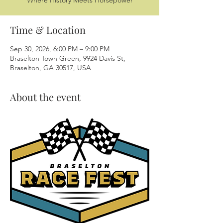
Where History Meets Horsepower
Time & Location
Sep 30, 2026, 6:00 PM – 9:00 PM
Braselton Town Green, 9924 Davis St,
Braselton, GA 30517, USA
About the event