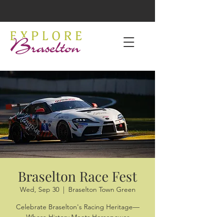
Braselton Race Fest
Wed, Sep 30
  |  
Braselton Town Green
Celebrate Braselton's Racing Heritage—