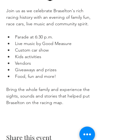
Join us as we celebrate Braselton's rich 
racing history with an evening of family fun, 
race cars, live music and community spirit.
Parade at 6:30 p.m.
Live music by Good Measure
Custom car show
Kids activities
Vendors
Giveaways and prizes
Food, fun and more!
Bring the whole family and experience the 
sights, sounds and stories that helped put 
Braselton on the racing map.
Share this event