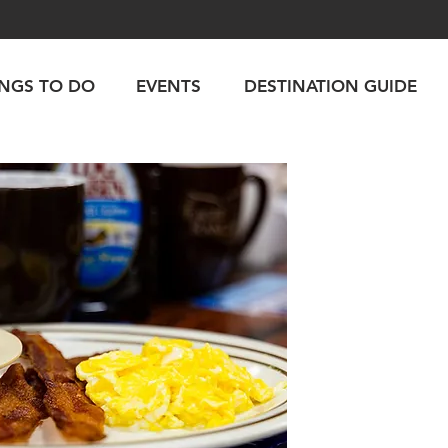
INGS TO DO
EVENTS
DESTINATION GUIDE