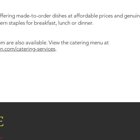
offering made-to-order dishes at affordable prices and genuin
n staples for breakfast, lunch or dinner.
m are also available. View the catering menu at
n.com/catering-services
.