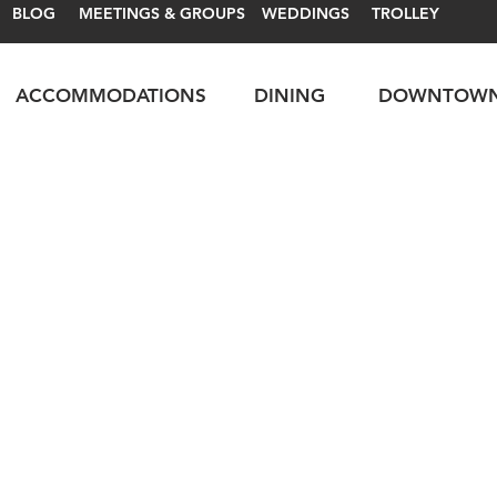
BLOG
MEETINGS & GROUPS
WEDDINGS
TROLLEY
ACCOMMODATIONS
DINING
DOWNTOW