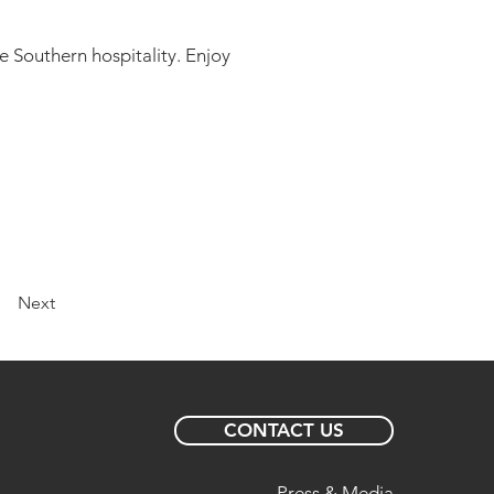
e Southern hospitality. Enjoy
Next
CONTACT US
Press & Media