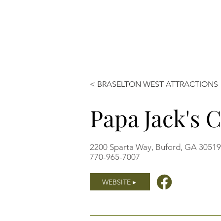
< BRASELTON WEST ATTRACTIONS
Papa Jack's 
2200 Sparta Way, Buford, GA 3051
770-965-7007
WEBSITE ▸