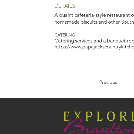
DETAILS
A quaint cafeteria-style restaurant 
homemade biscuits and other Souther
CATERING
Catering services and a banquet roo
https://www.papajackscountrykitche
Previous