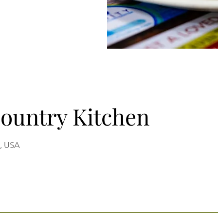
Country Kitchen
9, USA