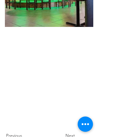
Previous
Next