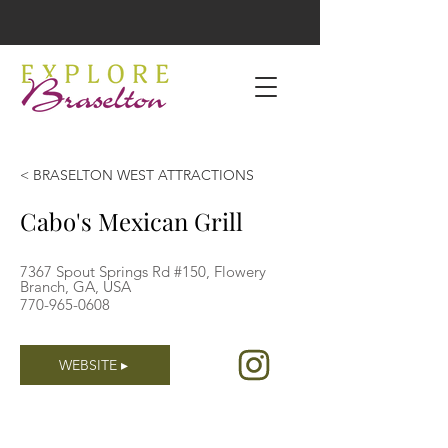
< BRASELTON WEST ATTRACTIONS
Cabo's Mexican Grill
7367 Spout Springs Rd #150, Flowery
Branch, GA, USA
770-965-0608
WEBSITE ▸