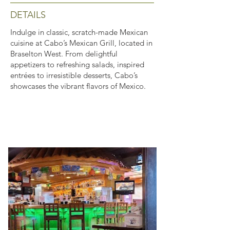
DETAILS
Indulge in classic, scratch-made Mexican
cuisine at Cabo’s Mexican Grill, located in
Braselton West. From delightful
appetizers to refreshing salads, inspired
entrées to irresistible desserts, Cabo’s
showcases the vibrant flavors of Mexico.