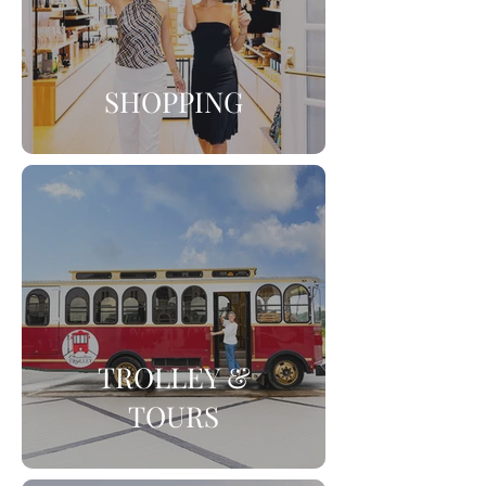
SHOPPING
TROLLEY &
TOURS