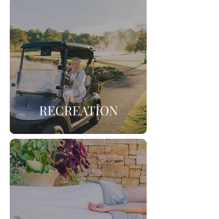
RECREATION