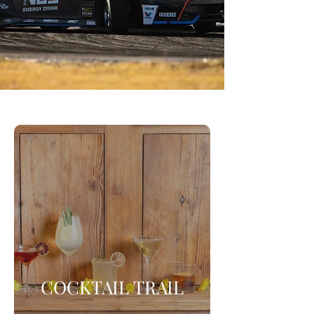
COCKTAIL TRAIL