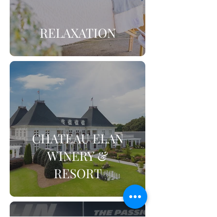
RELAXATION
CHATEAU ELAN
WINERY &
RESORT