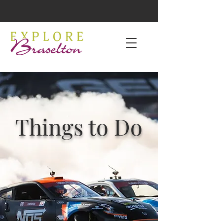
Things to Do