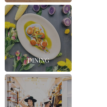
DINING