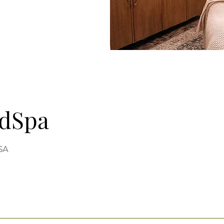
edSpa
USA