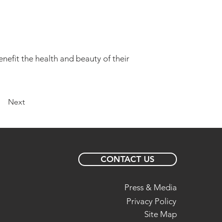
enefit the health and beauty of their
Next
CONTACT US
Press & Media
Privacy Policy
Site Map