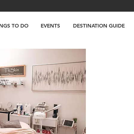
INGS TO DO
EVENTS
DESTINATION GUIDE