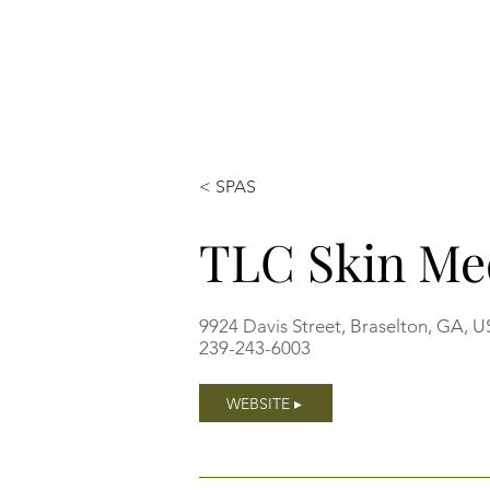
< SPAS
TLC Skin M
9924 Davis Street, Braselton, GA, 
239-243-6003
WEBSITE ▸