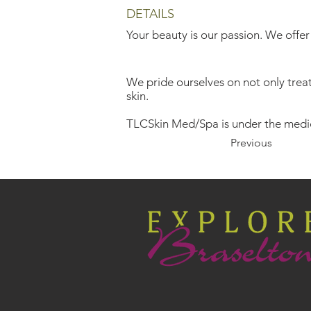
DETAILS
Your beauty is our passion. We offer
We pride ourselves on not only treati
skin.
TLCSkin Med/Spa is under the medic
Previous