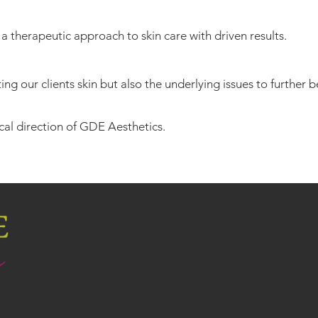
 a therapeutic approach to skin care with driven results.
ng our clients skin but also the underlying issues to further b
al direction of GDE Aesthetics.