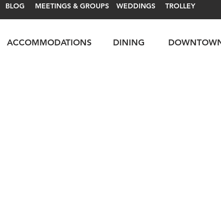
BLOG
MEETINGS & GROUPS
WEDDINGS
TROLLEY
ACCOMMODATIONS
DINING
DOWNTOW