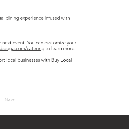
ual dining experience infused with
ur next event. You can customize your
lsbbqga.com/catering
to learn more.
rt local businesses with Buy Local
Next