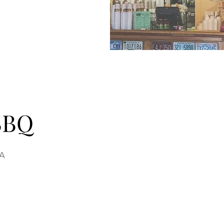
 BBQ
SA