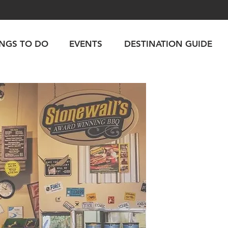
INGS TO DO
EVENTS
DESTINATION GUIDE