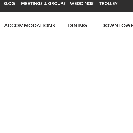
BLOG
MEETINGS & GROUPS
WEDDINGS
TROLLEY
ACCOMMODATIONS
DINING
DOWNTOW