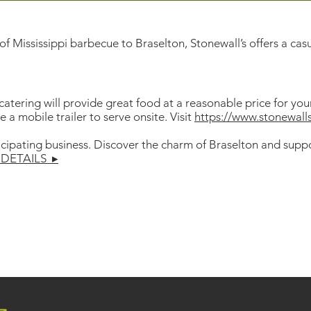
f Mississippi barbecue to Braselton, Stonewall’s offers a cas
 catering will provide great food at a reasonable price for yo
a mobile trailer to serve onsite. Visit
https://www.stonewal
icipating business. Discover the charm of Braselton and suppo
DETAILS ▸