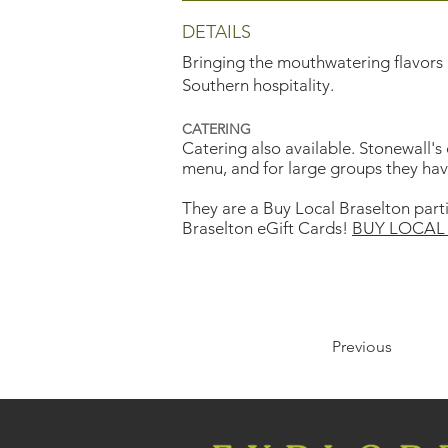
DETAILS
Bringing the mouthwatering flavors o
Southern hospitality.
CATERING
Catering also available. Stonewall's
menu, and for large groups they have 
They are a Buy Local Braselton part
Braselton eGift Cards!
BUY LOCAL 
Previous