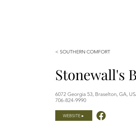
< SOUTHERN COMFORT
Stonewall's
6072 Georgia 53, Braselton, GA, U
706-824-9990
WEBSITE ▸