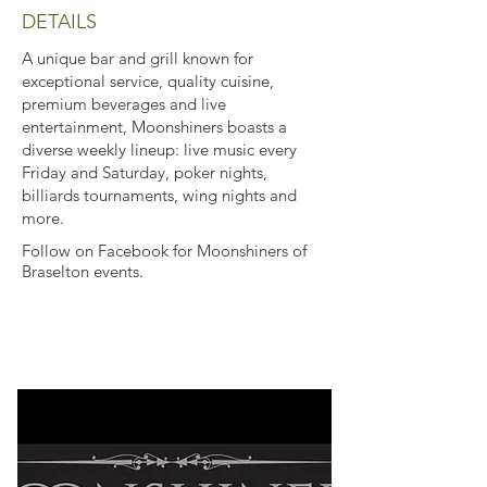
DETAILS
A unique bar and grill known for
exceptional service, quality cuisine,
premium beverages and live
entertainment, Moonshiners boasts a
diverse weekly lineup: live music every
Friday and Saturday, poker nights,
billiards tournaments, wing nights and
more.
Follow on Facebook for Moonshiners of
Braselton events.