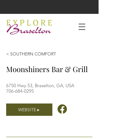
< SOUTHERN COMFORT
Moonshiners Bar & Grill
6750 Hwy 53, Braselton, GA, USA
706-684-0295
WEBSITE ▸