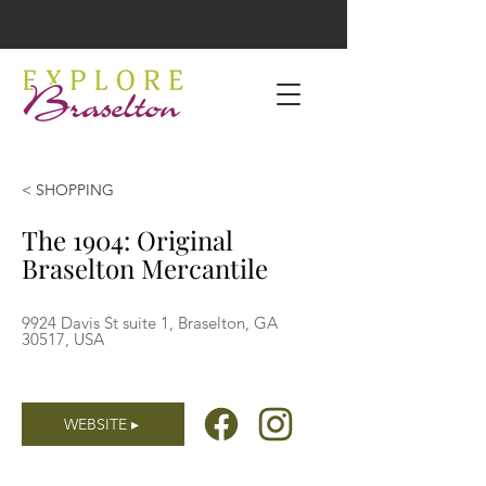
< SHOPPING
The 1904: Original
Braselton Mercantile
9924 Davis St suite 1, Braselton, GA
30517, USA
WEBSITE ▸