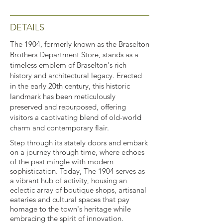
DETAILS
The 1904, formerly known as the Braselton
Brothers Department Store, stands as a
timeless emblem of Braselton's rich
history and architectural legacy. Erected
in the early 20th century, this historic
landmark has been meticulously
preserved and repurposed, offering
visitors a captivating blend of old-world
charm and contemporary flair.
Step through its stately doors and embark
on a journey through time, where echoes
of the past mingle with modern
sophistication. Today, The 1904 serves as
a vibrant hub of activity, housing an
eclectic array of boutique shops, artisanal
eateries and cultural spaces that pay
homage to the town's heritage while
embracing the spirit of innovation.