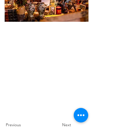
Previous
Next