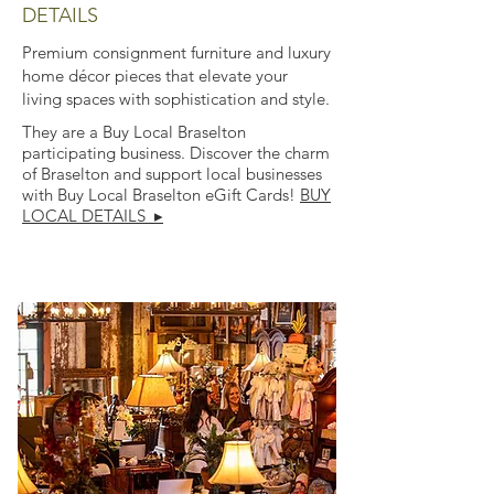
DETAILS
Premium consignment furniture and luxury
home décor pieces that elevate your
living spaces with sophistication and style.
They are a Buy Local Braselton
participating business. Discover the charm
of Braselton and support local businesses
with Buy Local Braselton eGift Cards!
BUY
LOCAL DETAILS ▸