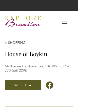
< SHOPPING
House of Boykin
64 Brassie Ln, Braselton, GA 30517, USA
770-568-2298
WEBSITE ▸