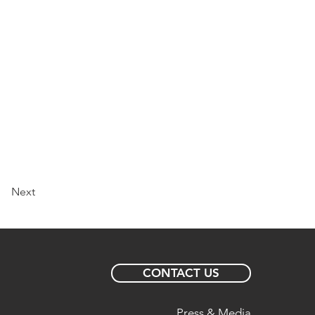
Next
CONTACT US
Press & Media