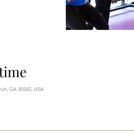
time
anch, GA 30542, USA