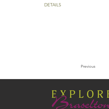
DETAILS
Previous