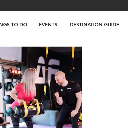
INGS TO DO
EVENTS
DESTINATION GUIDE