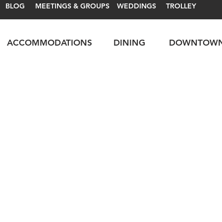
BLOG
MEETINGS & GROUPS
WEDDINGS
TROLLEY
ACCOMMODATIONS
DINING
DOWNTOW