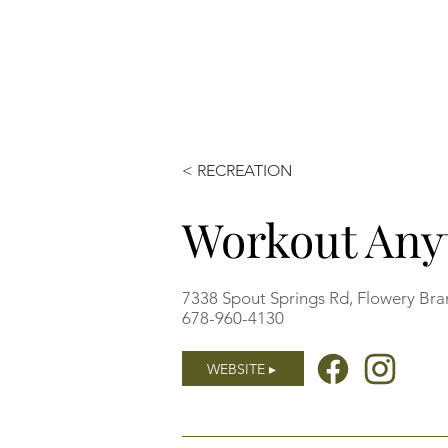
< RECREATION
Workout Any
7338 Spout Springs Rd, Flowery Br
678-960-4130
WEBSITE ▸