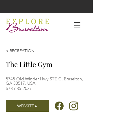
< RECREATION
The Little Gym
5745 Old Winder Hwy STE C, Braselton,
GA 30517, USA
678-635-2037
WEBSITE ▸