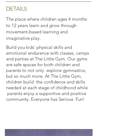
DETAILS
The place where children ages 4 months
to 12 years learn and grow through
movement-based learning and
imaginative play.
Build you kids' physical skills and
emotional endurance with classes, camps
and parties at The Little Gym. Our gyms
are safe spaces for both children and
parents to not only explore gymnastics,
but so much more. At The Little Gym,
children build the confidence and skills
needed at each stage of childhood while
parents enjoy a supportive and positive
community. Everyone has Serious Fun!