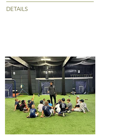
DETAILS