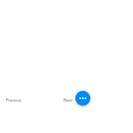
Previous
Next