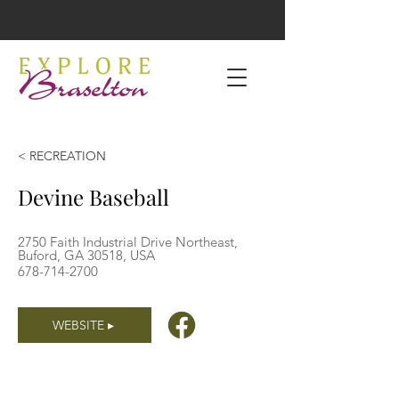
< RECREATION
Devine Baseball
2750 Faith Industrial Drive Northeast,
Buford, GA 30518, USA
678-714-2700
WEBSITE ▸