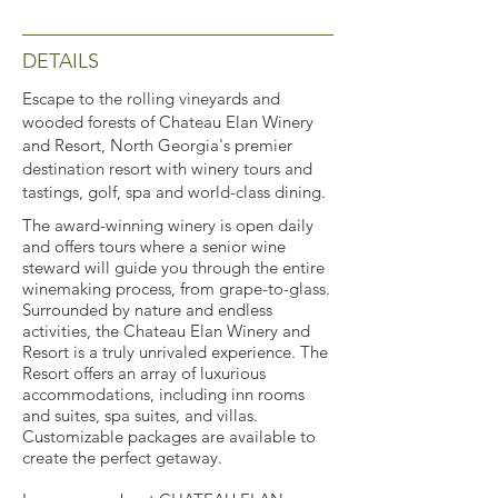
DETAILS
Escape to the rolling vineyards and
wooded forests of Chateau Elan Winery
and Resort, North Georgia's premier
destination resort with winery tours and
tastings, golf, spa and world-class dining.
The award-winning winery is open daily
and offers tours where a senior wine
steward will guide you through the entire
winemaking process, from grape-to-glass.
Surrounded by nature and endless
activities, the Chateau Elan Winery and
Resort is a truly unrivaled experience. The
Resort offers an array of luxurious
accommodations, including inn rooms
and suites, spa suites, and villas.
Customizable packages are available to
create the perfect getaway.