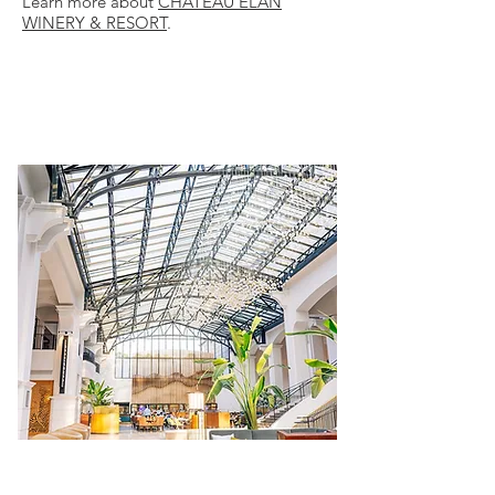
Learn more about
CHATEAU ELAN
WINERY & RESORT
.