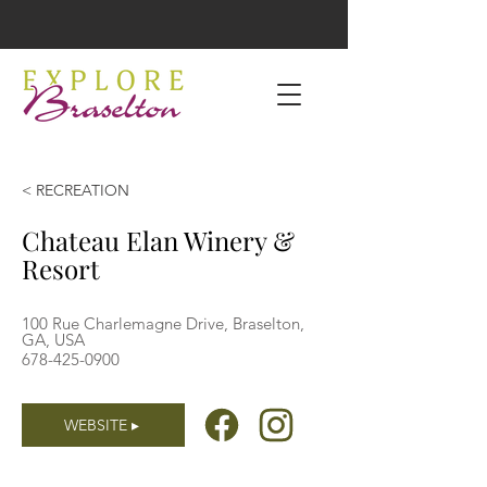
< RECREATION
Chateau Elan Winery &
Resort
100 Rue Charlemagne Drive, Braselton,
GA, USA
678-425-0900
WEBSITE ▸