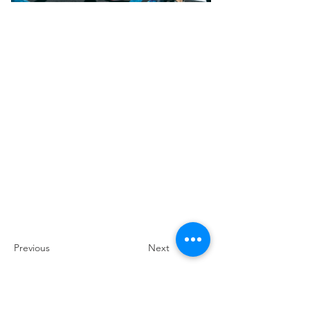
Previous
Next