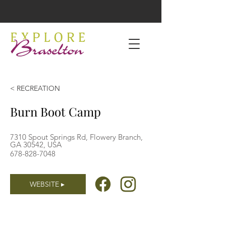
< RECREATION
Burn Boot Camp
7310 Spout Springs Rd, Flowery Branch,
GA 30542, USA
678-828-7048
WEBSITE ▸