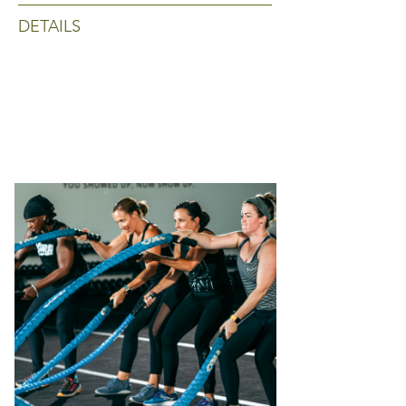
DETAILS