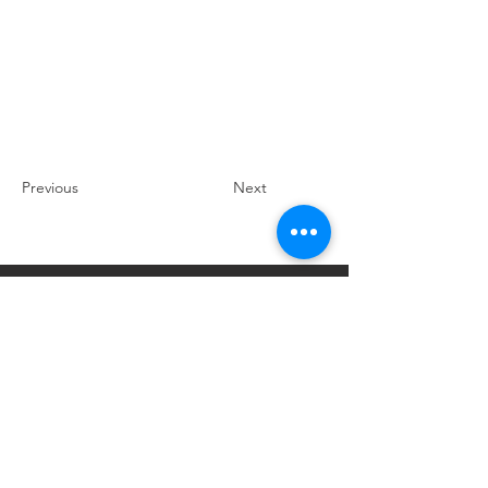
Previous
Next
Explore Braselton, GA
P.O. Box 306, Braselton, Georgia 30517