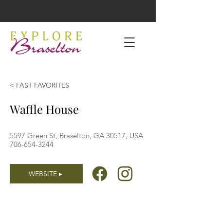
< FAST FAVORITES
Waffle House
5597 Green St, Braselton, GA 30517, USA
706-654-3244
WEBSITE ▸