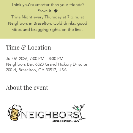
Think you’re smarter than your friends?
Prove it. �
Trivia Night every Thursday at 7 p.m. at
Neighbors in Braselton. Cold drinks, good
vibes and bragging rights on the line.
Time & Location
Jul 09, 2026, 7:00 PM – 8:30 PM
Neighbors Bar, 6323 Grand Hickory Dr suite
200 d, Braselton, GA 30517, USA
About the event