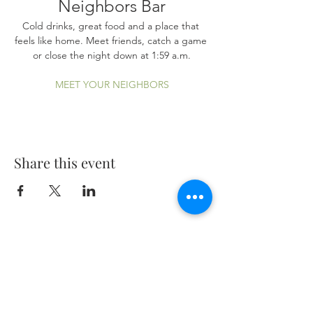
Neighbors Bar
Cold drinks, great food and a place that 
feels like home. Meet friends, catch a game 
or close the night down at 1:59 a.m.
MEET YOUR NEIGHBORS
Share this event