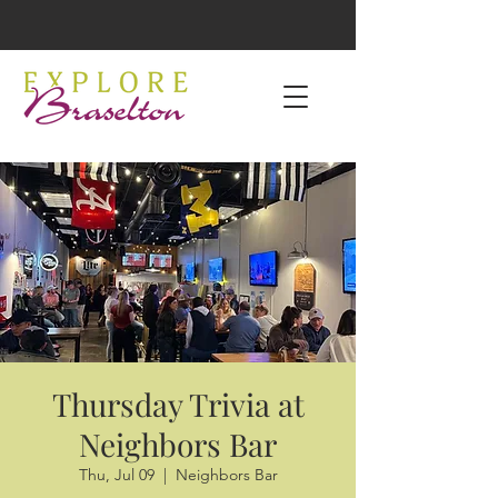
Thursday Trivia at
Neighbors Bar
Thu, Jul 09
  |  
Neighbors Bar